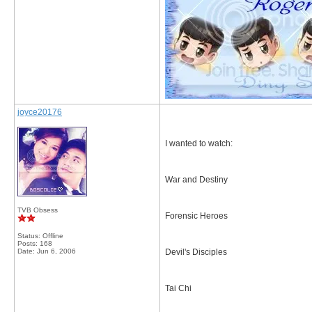
joyce20176
I wanted to watch:
War and Destiny
TVB Obsess
Forensic Heroes
Status: Offline
Posts: 168
Date:
Jun 6, 2006
Devil's Disciples
Tai Chi