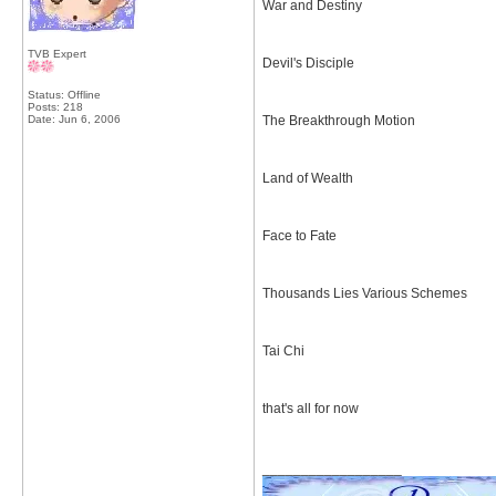
War and Destiny
TVB Expert
Devil's Disciple
Status: Offline
Posts: 218
Date:
Jun 6, 2006
The Breakthrough Motion
Land of Wealth
Face to Fate
Thousands Lies Various Schemes
Tai Chi
that's all for now
__________________