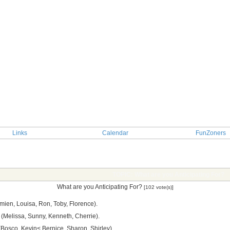
Links
Calendar
FunZoners
TOPIC: What are you Anticipating For?
What are you Anticipating For?
[102 vote(s)]
ien, Louisa, Ron, Toby, Florence).
(Melissa, Sunny, Kenneth, Cherrie).
 (Bosco, Kevin< Bernice, Sharon, Shirley).