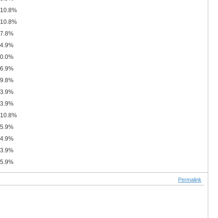
10.8%
10.8%
7.8%
4.9%
0.0%
6.9%
9.8%
3.9%
3.9%
10.8%
5.9%
4.9%
3.9%
5.9%
Permalink