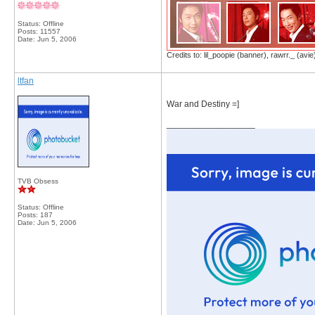
Status: Offline
Posts: 11557
Date:
Jun 5, 2006
Credits to: lil_poopie (banner), rawrr._ (avie
ltfan
War and Destiny =]
__________________
TVB Obsess
Status: Offline
Posts: 187
Date:
Jun 5, 2006