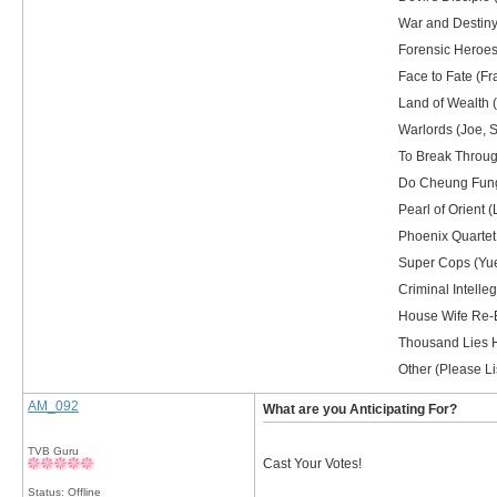
War and Destiny 
Forensic Heroes 
Face to Fate (Fr
Land of Wealth (
Warlords (Joe, S
To Break Through
Do Cheung Fung 
Pearl of Orient 
Phoenix Quartet
Super Cops (Yue
Criminal Intelle
House Wife Re-E
Thousand Lies H
Other (Please Lis
AM_092
What are you Anticipating For?
TVB Guru
Cast Your Votes!
Status: Offline