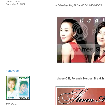
Posts: 15979
Date:
Jun 5, 2006
-- Edited by AM_092 at 05:54, 2006-06-05
__________________
honeybee
I chose CIB, Forensic Heroes, Breakthr
__________________
TVB Guru