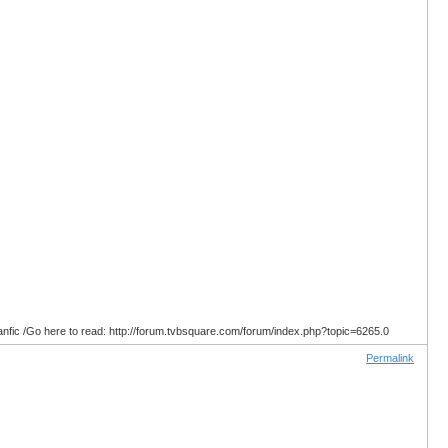
anfic /Go here to read: http://forum.tvbsquare.com/forum/index.php?topic=6265.0
Permalink