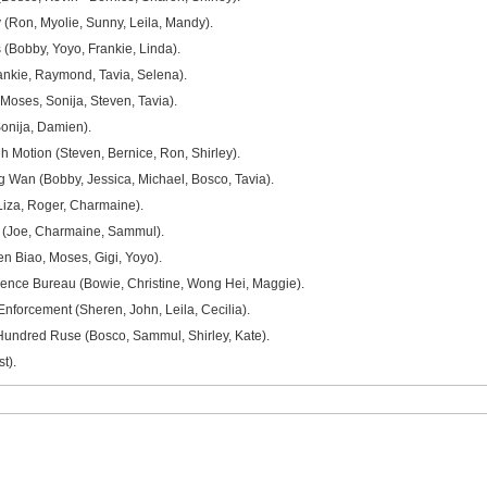
(Ron, Myolie, Sunny, Leila, Mandy).
(Bobby, Yoyo, Frankie, Linda).
ankie, Raymond, Tavia, Selena).
Moses, Sonija, Steven, Tavia).
onija, Damien).
 Motion (Steven, Bernice, Ron, Shirley).
Wan (Bobby, Jessica, Michael, Bosco, Tavia).
(Liza, Roger, Charmaine).
 (Joe, Charmaine, Sammul).
n Biao, Moses, Gigi, Yoyo).
gence Bureau (Bowie, Christine, Wong Hei, Maggie).
nforcement (Sheren, John, Leila, Cecilia).
undred Ruse (Bosco, Sammul, Shirley, Kate).
t).