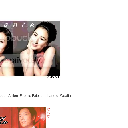
ough Action, Face to Fate, and Land of Wealth