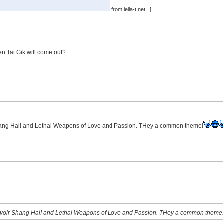
from leila-t.net =]
n Tai Gik will come out?
Shang Hai! and Lethal Weapons of Love and Passion. THey a common theme!
Revoir Shang Hai! and Lethal Weapons of Love and Passion. THey a common theme