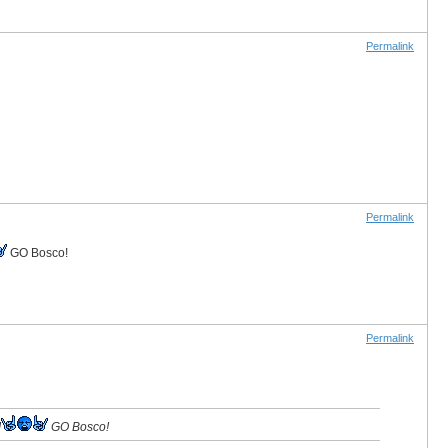
Permalink
Permalink
GO Bosco!
Permalink
!
GO Bosco!