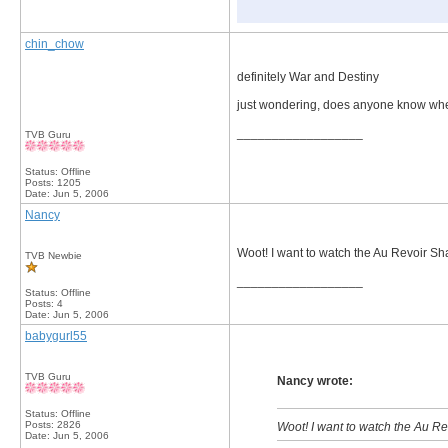
chin_chow
definitely War and Destiny
just wondering, does anyone know whe
__________________
TVB Guru
Status: Offline
Posts: 1205
Date:
Jun 5, 2006
Nancy
Woot! I want to watch the Au Revoir 
TVB Newbie
__________________
Status: Offline
Posts: 4
Date:
Jun 5, 2006
babygurl55
TVB Guru
Nancy wrote:
Status: Offline
Posts: 2826
Woot! I want to watch the Au 
Date:
Jun 5, 2006