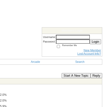
Members Login
Username
Login
Password
Remember Me
New Member
Lost Account Info?
Arcade
Search
Start A New Topic
Reply
2.0%
2.0%
5.9%