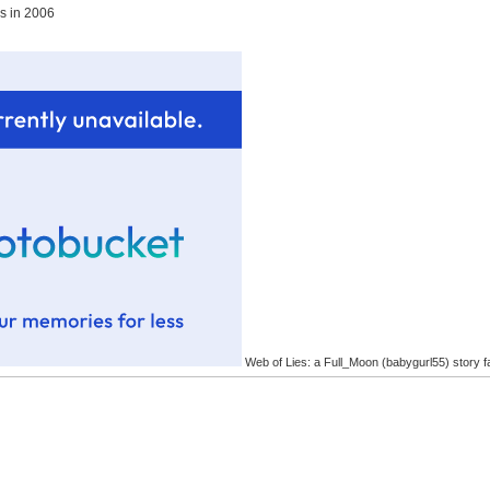
es in 2006
Web of Lies: a Full_Moon (babygurl55) story f