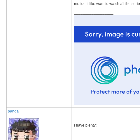
me too. i like want to watch all the seri
__________________
panda
i have plenty: