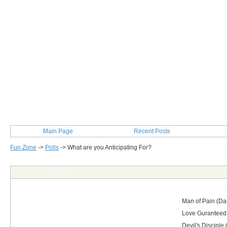
Main Page
Recent Posts
Fun Zone
->
Polls
->
What are you Anticipating For?
Post Info
Man of Pain (Dam
Love Guranteed 
Devil's Disciple