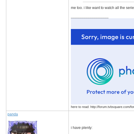
me too. i like want to watch all the seri
__________________
here to read: http://forum.tvbsquare.com/f
panda
i have plenty: