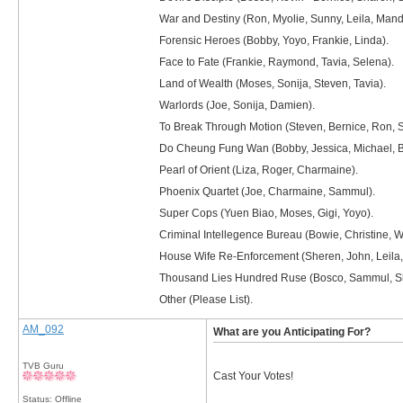
War and Destiny (Ron, Myolie, Sunny, Leila, Mand
Forensic Heroes (Bobby, Yoyo, Frankie, Linda).
Face to Fate (Frankie, Raymond, Tavia, Selena).
Land of Wealth (Moses, Sonija, Steven, Tavia).
Warlords (Joe, Sonija, Damien).
To Break Through Motion (Steven, Bernice, Ron, Sh
Do Cheung Fung Wan (Bobby, Jessica, Michael, B
Pearl of Orient (Liza, Roger, Charmaine).
Phoenix Quartet (Joe, Charmaine, Sammul).
Super Cops (Yuen Biao, Moses, Gigi, Yoyo).
Criminal Intellegence Bureau (Bowie, Christine, 
House Wife Re-Enforcement (Sheren, John, Leila, 
Thousand Lies Hundred Ruse (Bosco, Sammul, Shi
Other (Please List).
AM_092
What are you Anticipating For?
TVB Guru
Cast Your Votes!
Status: Offline