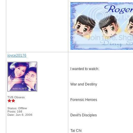
__________________
joyce20176
I wanted to watch:
War and Destiny
TVB Obsess
Forensic Heroes
Status: Offline
Posts: 168
Date:
Jun 6, 2006
Devil's Disciples
Tai Chi