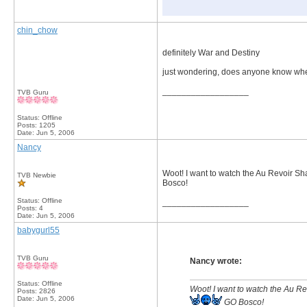
chin_chow
definitely War and Destiny
just wondering, does anyone know whe
__________________
TVB Guru
Status: Offline
Posts: 1205
Date:
Jun 5, 2006
Nancy
Woot! I want to watch the Au Revoir 
TVB Newbie
Bosco!
Status: Offline
__________________
Posts: 4
Date:
Jun 5, 2006
babygurl55
TVB Guru
Nancy wrote:
Status: Offline
Woot! I want to watch the Au 
Posts: 2826
Date:
Jun 5, 2006
GO Bosco!