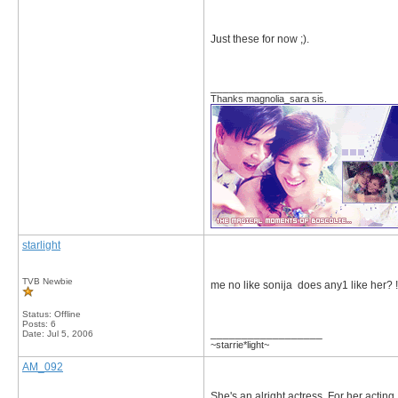
Just these for now ;).
__________________
Thanks magnolia_sara sis.
starlight
TVB Newbie
me no like sonija does any1 like her
Status: Offline
Posts: 6
__________________
Date:
Jul 5, 2006
~starrie*light~
AM_092
She's an alright actress. For her acting, 