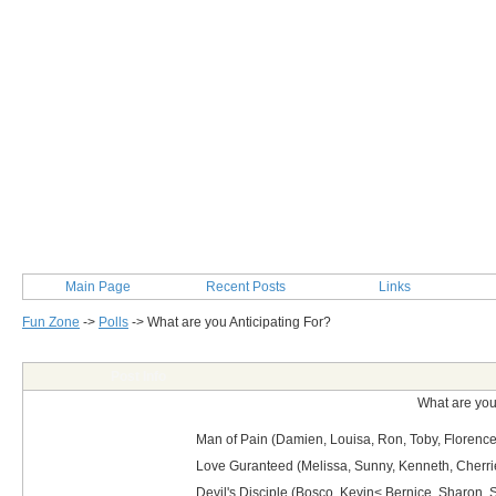
Main Page
Recent Posts
Links
Fun Zone
->
Polls
->
What are you Anticipating For?
Post Info
What are you
Man of Pain (Damien, Louisa, Ron, Toby, Florence
Love Guranteed (Melissa, Sunny, Kenneth, Cherri
Devil's Disciple (Bosco, Kevin< Bernice, Sharon, S