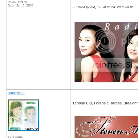
Posts: 15979
Date:
Jun 5, 2006
-- Edited by AM_092 at 05:54, 2006-06-05
__________________
honeybee
I chose CIB, Forensic Heroes, Breakthr
__________________
TVB Guru