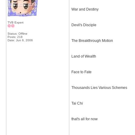
War and Destiny
TVB Expert
Devil's Disciple
Status: Offline
Posts: 218
Date:
Jun 6, 2006
The Breakthrough Motion
Land of Wealth
Face to Fate
Thousands Lies Various Schemes
Tai Chi
that's all for now