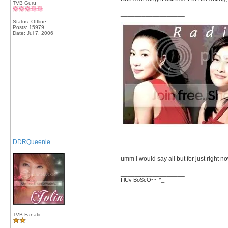
TVB Guru
__________________
Status: Offline
Posts: 15979
Date:
Jul 7, 2006
DDRQueenie
umm i would say all but for just right n
__________________
I lUv BoScO~~ ^_-
TVB Fanatic