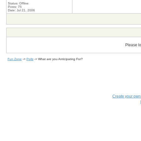
Status: Offline
Posts: 75
Date:
Jul 21, 2006
Please lo
Fun Zone
->
Polls
->
What are you Anticipating For?
Create your ow