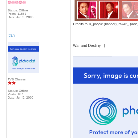
Status: Offline
Posts: 11557
Date:
Jun 5, 2006
Credits to: lil_poopie (banner), rawrr._ (avie
ltfan
War and Destiny =]
__________________
TVB Obsess
Status: Offline
Posts: 187
Date:
Jun 5, 2006