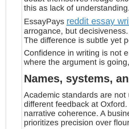
this as lack of understanding
reddit essay wri
EssayPays
arrogance, but decisiveness. 
The difference is subtle yet p
Confidence in writing is not 
where the argument is going, 
Names, systems, and
Academic standards are not u
different feedback at Oxford.
narrative coherence. A busine
prioritizes precision over flou