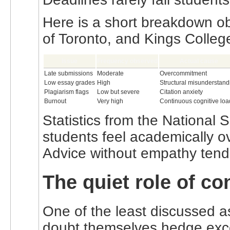
Here is a short breakdown ob
of Toronto, and Kings Colle
Issue
Frequency observed
Actual cause
Late submissions
Moderate
Overcommitment
Low essay grades
High
Structural misunderstand
Plagiarism flags
Low but severe
Citation anxiety
Burnout
Very high
Continuous cognitive loa
Statistics from the National
students feel academically o
Advice without empathy tends
The quiet role of co
One of the least discussed a
doubt themselves hedge exces