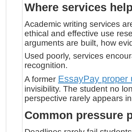
Where services help
Academic writing services ar
ethical and effective use re
arguments are built, how evi
Used poorly, services encour
recognition.
EssayPay proper 
A former
invisibility. The student no 
perspective rarely appears in
Common pressure po
Deadlines rarely fail student