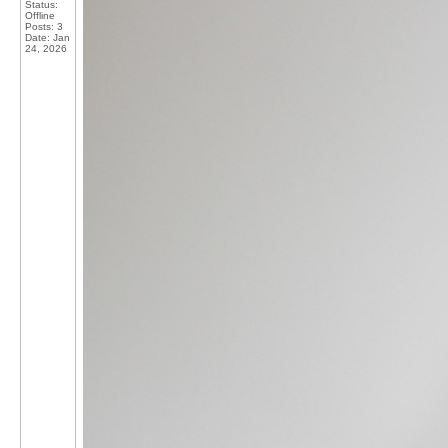
Status:
Offline
Posts: 3
Date:
Jan
24, 2026