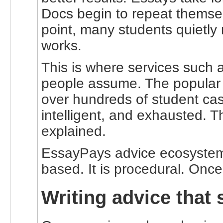
Docs begin to repeat themsel
point, many students quietly
works.
This is where services such 
people assume. The popular n
over hundreds of student case
intelligent, and exhausted. T
explained.
EssayPays advice ecosystem t
based. It is procedural. Once
Writing advice that 