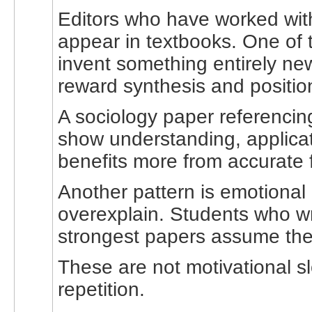
Editors who have worked with
appear in textbooks. One of t
invent something entirely new
reward synthesis and position
A sociology paper referencin
show understanding, applicat
benefits more from accurate 
Another pattern is emotional 
overexplain. Students who wri
strongest papers assume the r
These are not motivational s
repetition.