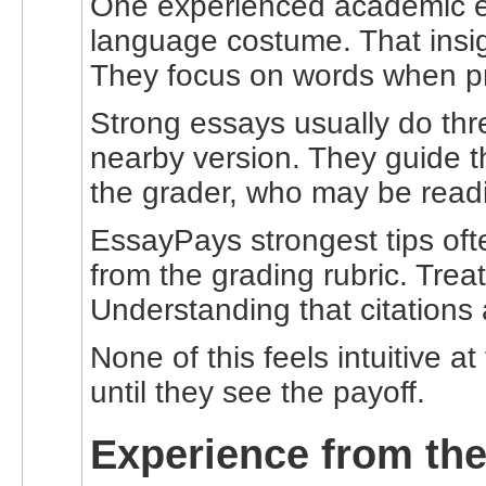
One experienced academic edi
language costume. That insigh
They focus on words when pr
Strong essays usually do thr
nearby version. They guide th
the grader, who may be readi
EssayPays strongest tips oft
from the grading rubric. Trea
Understanding that citations 
None of this feels intuitive at
until they see the payoff.
Experience from the