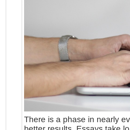
There is a phase in nearly e
better results. Essays take 