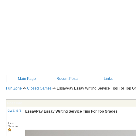
Main Page
Recent Posts
Links
Fun Zone
->
Closed Games
->
EssayPay Essay Writing Service Tips For Top G
Post Info
gwalters
EssayPay Essay Writing Service Tips For Top Grades
TVB
Newbie