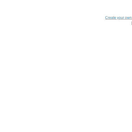
Create your ow