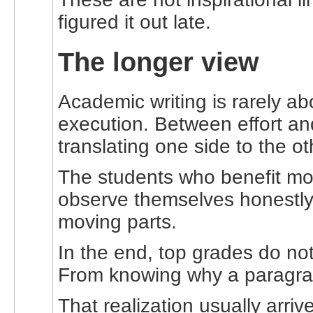
figured it out late.
The longer view
Academic writing is rarely ab
execution. Between effort an
translating one side to the ot
The students who benefit mos
observe themselves honestly. 
moving parts.
In the end, top grades do n
From knowing why a paragraph
That realization usually arr