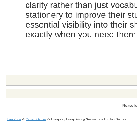
clarity rather than just voca
stationery to improve their 
essential visibility into thei
exactly when you need them t
__________________
Please lo
Fun Zone
->
Closed Games
->
EssayPay Essay Writing Service Tips For Top Grades