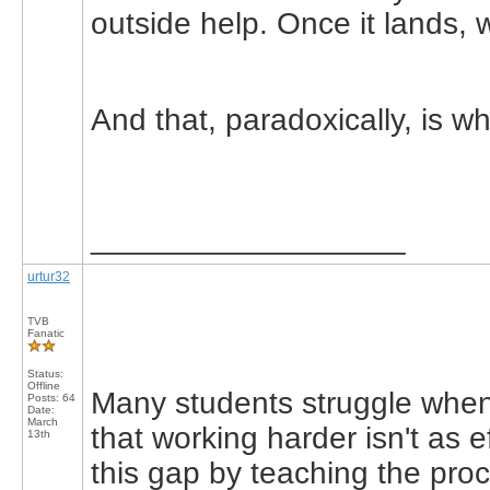
outside help. Once it lands, 
And that, paradoxically, is wh
__________________
urtur32
TVB
Fanatic
Status:
Offline
Many students struggle when 
Posts: 64
Date:
March
that working harder isn't as 
13th
this gap by teaching the pro