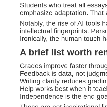
Students who treat all essay
emphasize adaptation. That 
Notably, the rise of AI tool
intellectual fingerprints. Per
Ironically, the human touch
A brief list worth 
Grades improve faster throug
Feedback is data, not judgm
Writing clarity reduces grading
Help works best when it teac
Independence is the end goal,
These are not inspirational 