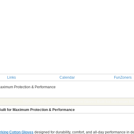
Links
Calendar
FunZoners
 Maximum Protection & Performance
TOPIC: Heavy-Duty Working Cotton Gloves Built for Maximum Pr
uilt for Maximum Protection & Performance
king Cotton Gloves
designed for durability, comfort, and all-day performance in 