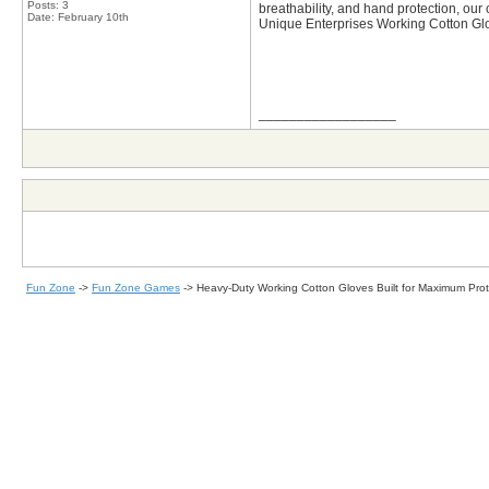
Posts: 3
breathability, and hand protection, our 
Date:
February 10th
Unique Enterprises Working Cotton Glov
__________________
Fun Zone
->
Fun Zone Games
->
Heavy-Duty Working Cotton Gloves Built for Maximum Pro