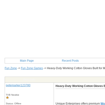
Main Page
Recent Posts
Fun Zone
->
Fun Zone Games
->
Heavy-Duty Working Cotton Gloves Built for
Post Info
peterparker123780
Heavy-Duty Working Cotton Gloves B
TVB Newbie
Unique Enterprises offers premium
Wor
Status: Offline