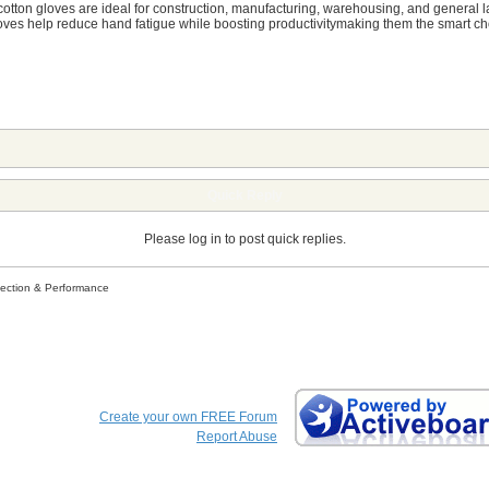
cotton gloves are ideal for construction, manufacturing, warehousing, and general labo
es help reduce hand fatigue while boosting productivitymaking them the smart choi
Quick Reply
Please log in to post quick replies.
tection & Performance
Create your own FREE Forum
Report Abuse