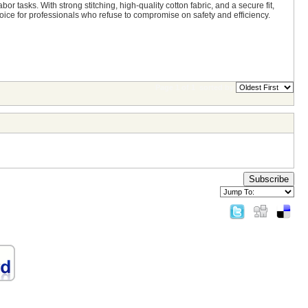
r tasks. With strong stitching, high-quality cotton fabric, and a secure fit,
ce for professionals who refuse to compromise on safety and efficiency.
Page 1 of 1
sorted by
Subscribe