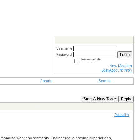
Members Login
Username
Login
Password
Remember Me
New Member
Lost Account Info?
Arcade
Search
Start A New Topic
Reply
otection & Performance
Permalink
demanding work environments. Engineered to provide superior grip,