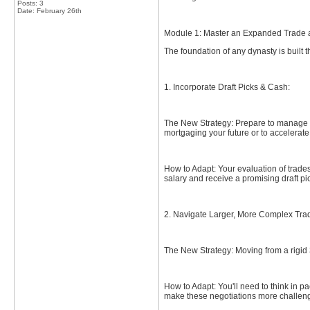
Posts: 3
Date:
February 26th
Module 1: Master an Expanded Trade 
The foundation of any dynasty is built
1. Incorporate Draft Picks & Cash:
The New Strategy: Prepare to manage as
mortgaging your future or to accelerate
How to Adapt: Your evaluation of trades
salary and receive a promising draft pic
2. Navigate Larger, More Complex Tra
The New Strategy: Moving from a rigid 
How to Adapt: You'll need to think in p
make these negotiations more challeng