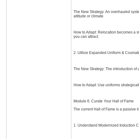
The New Strategy: An overhauled system
altitude or climate.
How to Adapt: Relocation becomes a stra
you can attract.
2. Utilize Expanded Uniform & Cosmati
The New Strategy: The introduction of a
How to Adapt: Use uniforms strategical
Module 6: Curate Your Hall of Fame
The current Hall of Fame is a passive l
1. Understand Modernized Induction Cri