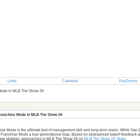
Links
Calendar
FunZoners
 Mode in MLB The Show 26
TOPIC: MMOexp The proposed evolution of Franchise Mode 
Franchise Mode in MLB The Show 26
se Mode is the ultimate test of management skill and long-term vision. While San 
 Franchise Mode a true generational leap. Based on widespread expert feedback and 
 new strategic approaches in MLB The Show 26 on
MLB The Show 26 Stubs
.