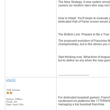
The New Strategy: A new system should
careers (or modern stars who may not 
How to Adapt: You'll begin to evaluate
dedicated Hall of Fame screen would s
The Bottom Line: Prepare to Be a True 
The proposed evolution of Franchise M
championships, but in the stories you c
Start thinking now: What kind of leagu
but to define an era when the new gam
__________________
urtur32
TVB Fanatic
For dedicated baseball gamers, Franchi
Status: Offline
excitement on platforms like 777PRK
Posts: 64
managing a top baseball franchise.
Date:
April 15th