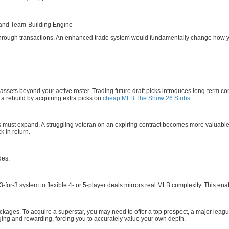
and Team-Building Engine
 through transactions. An enhanced trade system would fundamentally change how yo
sets beyond your active roster. Trading future draft picks introduces long-term co
 a rebuild by acquiring extra picks on
cheap MLB The Show 26 Stubs
.
 must expand. A struggling veteran on an expiring contract becomes more valuable as
k in return.
des:
3-for-3 system to flexible 4- or 5-player deals mirrors real MLB complexity. This 
ackages. To acquire a superstar, you may need to offer a top prospect, a major leagu
ing and rewarding, forcing you to accurately value your own depth.