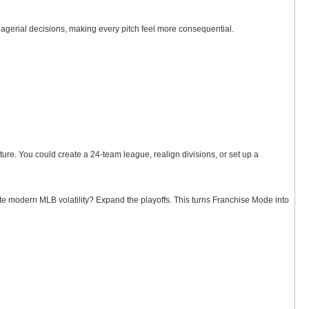
gerial decisions, making every pitch feel more consequential.
ure. You could create a 24-team league, realign divisions, or set up a
te modern MLB volatility? Expand the playoffs. This turns Franchise Mode into