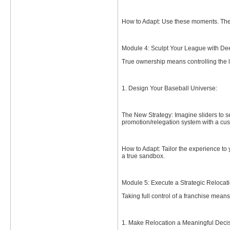
How to Adapt: Use these moments. The 
Module 4: Sculpt Your League with De
True ownership means controlling the l
1. Design Your Baseball Universe:
The New Strategy: Imagine sliders to s
promotion/relegation system with a cu
How to Adapt: Tailor the experience to
a true sandbox.
Module 5: Execute a Strategic Relocat
Taking full control of a franchise means
1. Make Relocation a Meaningful Decis