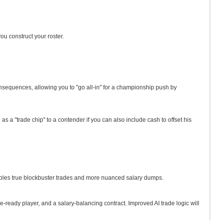
u construct your roster.
nsequences, allowing you to "go all-in" for a championship push by
 a "trade chip" to a contender if you can also include cash to offset his
enables true blockbuster trades and more nuanced salary dumps.
e-ready player, and a salary-balancing contract. Improved AI trade logic will