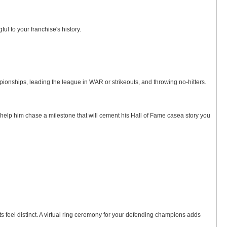
ul to your franchise's history.
ships, leading the league in WAR or strikeouts, and throwing no-hitters.
to help him chase a milestone that will cement his Hall of Fame casea story you
feel distinct. A virtual ring ceremony for your defending champions adds