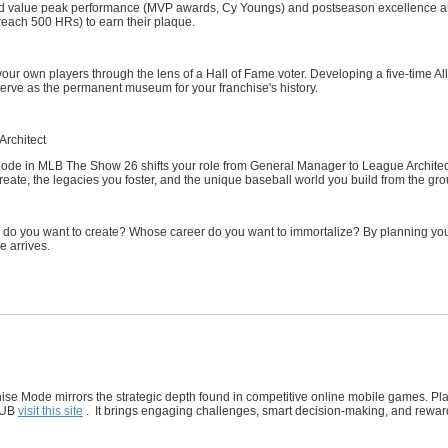
 value peak performance (MVP awards, Cy Youngs) and postseason excellence alongs
reach 500 HRs) to earn their plaque.
 your own players through the lens of a Hall of Fame voter. Developing a five-time 
erve as the permanent museum for your franchise's history.
Architect
ode in MLB The Show 26 shifts your role from General Manager to League Architec
reate, the legacies you foster, and the unique baseball world you build from the gr
e do you want to create? Whose career do you want to immortalize? By planning your
e arrives.
se Mode mirrors the strategic depth found in competitive online mobile games. Pla
HUB
visit this site
. It brings engaging challenges, smart decision-making, and rewardin