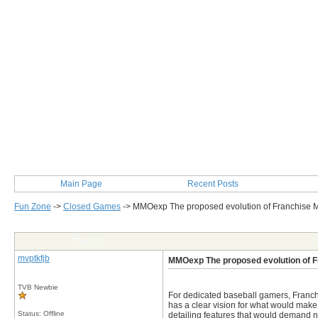
Main Page
Recent Posts
Fun Zone
->
Closed Games
->
MMOexp The proposed evolution of Franchise
Post Info
mvptkfjb
MMOexp The proposed evolution of 
TVB Newbie
For dedicated baseball gamers, Franchi
has a clear vision for what would make
Status: Offline
detailing features that would demand