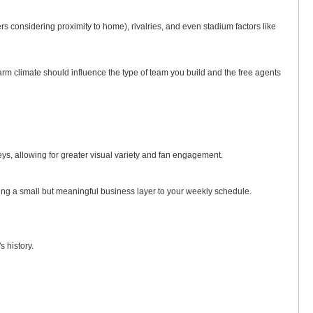
 considering proximity to home), rivalries, and even stadium factors like
arm climate should influence the type of team you build and the free agents
eys, allowing for greater visual variety and fan engagement.
ding a small but meaningful business layer to your weekly schedule.
 history.