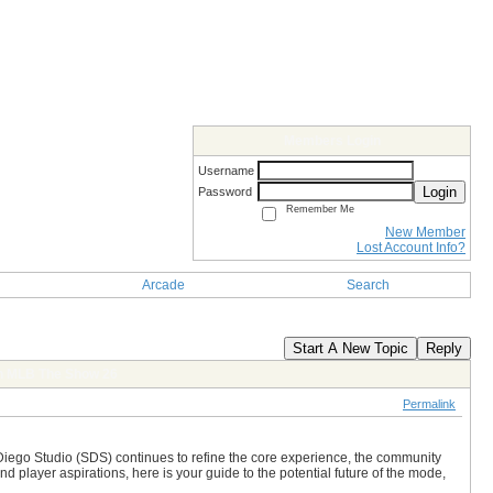
Members Login
Username
Login
Password
Remember Me
New Member
Lost Account Info?
Arcade
Search
Start A New Topic
Reply
in MLB The Show 26
Permalink
Diego Studio (SDS) continues to refine the core experience, the community
player aspirations, here is your guide to the potential future of the mode,