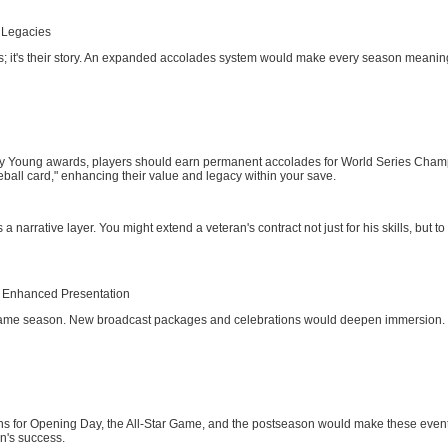
 Legacies
ats; it's their story. An expanded accolades system would make every season meaningf
oung awards, players should earn permanent accolades for World Series Champion
eball card," enhancing their value and legacy within your save.
narrative layer. You might extend a veteran's contract not just for his skills, but 
h Enhanced Presentation
2-game season. New broadcast packages and celebrations would deepen immersion.
s for Opening Day, the All-Star Game, and the postseason would make these events 
n's success.