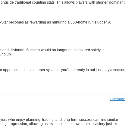
ide traditional counting stats. This allows players with shorter, dominant
All-Star becomes as rewarding as nurturing a 500-home run slugger. A
t and Historian. Success would no longer be measured solely in
ound up.
 approach to these deeper systems, you'll be ready to not just play a season,
Permalink
yers who enjoy planning, trading, and long-term success can find similar
g progression, allowing users to build their own path to victory just like