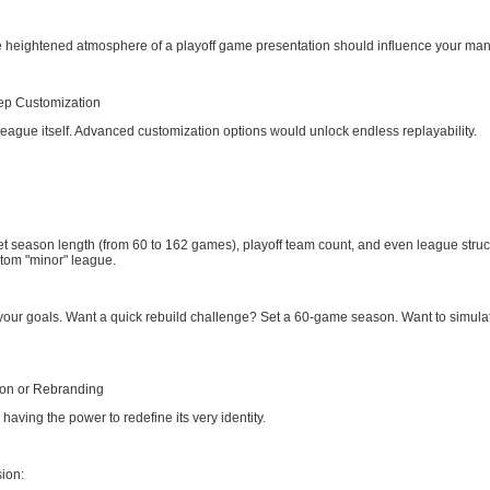
heightened atmosphere of a playoff game presentation should influence your mana
ep Customization
eague itself. Advanced customization options would unlock endless replayability.
et season length (from 60 to 162 games), playoff team count, and even league struct
stom "minor" league.
 your goals. Want a quick rebuild challenge? Set a 60-game season. Want to simula
ion or Rebranding
 having the power to redefine its very identity.
ion: