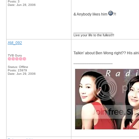
Posts: 3
Date:
Jun 28, 2006
& Anybody likes him
?!
__________________
Live your life to the fullest!!!
AM_092
Talkin' about Ben Wong right?? His alrig
TVB Guru
__________________
Status: Offline
Posts: 15979
Date:
Jun 29, 2006