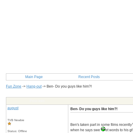
Main Page
Recent Posts
Fun Zone
->
Hang-out
->
Ben- Do you guys like him?!
Post Info
august
Ben- Do you guys like him?!
TVB Newbie
Ben's taken part in some films recently
when he says swe
et words to his gf
Status: Offline