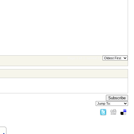
Page 1 of 1
sorted by
Subscribe