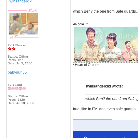
Twinsangelkiki
which Ben? the one from Safe guards... 
__________________
ANgelA ^^
TVB Obsess
Status: Offline
Posts: 157
Date:
Jul 5, 2006
~Heart of Greed~
babygurl55
TVB Guru
Twinsangelkiki wrote:
Status: Offline
which Ben? the one from Safe gua
Posts: 2826
Date:
Jul 18, 2006
true, like in ITA, and even safe guards
__________________