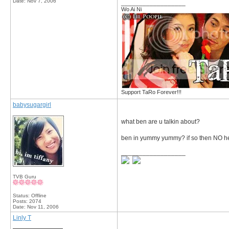
Date:
Nov 7, 2006
__________________
Wo Ai Ni
Support TaRo Forever!!!
babysugargirl
what ben are u talkin about?
ben in yummy yummy? if so then NO he i
__________________
TVB Guru
Status: Offline
Posts: 2074
Date:
Nov 11, 2006
Linly T