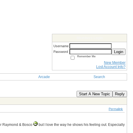
Members Login
Username
Login
Password
Remember Me
New Member
Lost Account Info?
Arcade
Search
Start A New Topic
Reply
Permalink
 or Raymond & Bosco
but I love the way he shows his feeling out. Especially