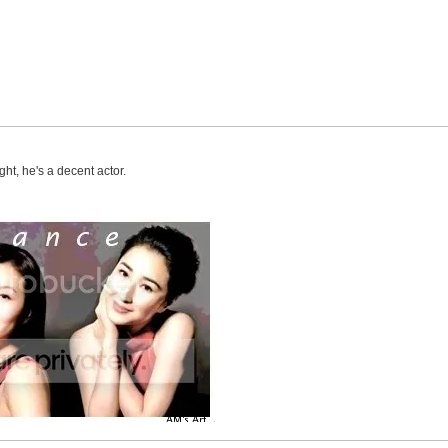
ht, he's a decent actor.