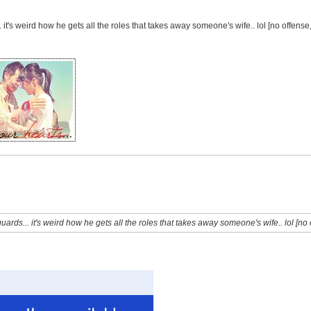
it's weird how he gets all the roles that takes away someone's wife.. lol [no offense
rds... it's weird how he gets all the roles that takes away someone's wife.. lol [no