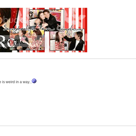
s weird in a way...