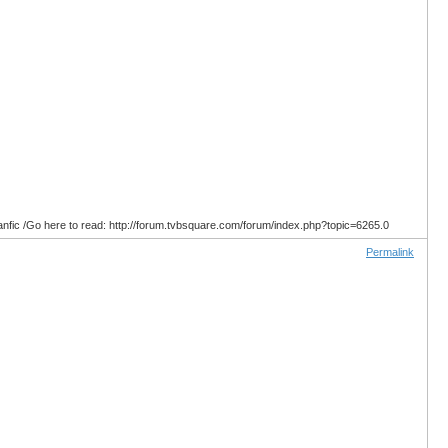
anfic /Go here to read: http://forum.tvbsquare.com/forum/index.php?topic=6265.0
Permalink