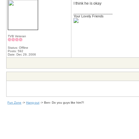
I think he is okay
__________________
Your Lovely Friends
TVB Veteran
Status: Offline
Posts: 592
Date:
Dec 29, 2006
Fun Zone
->
Hang-out
->
Ben- Do you guys like him?!