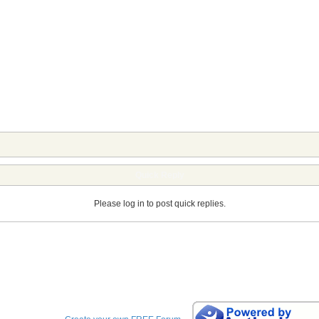
Quick Reply
Please log in to post quick replies.