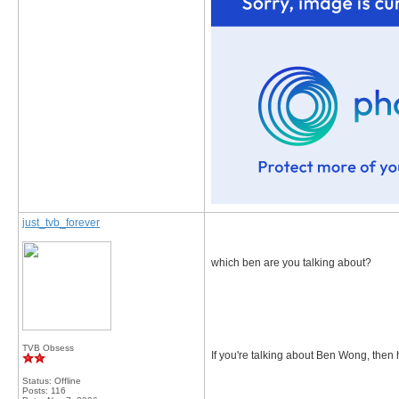
just_tvb_forever
which ben are you talking about?
TVB Obsess
If you're talking about Ben Wong, then 
Status: Offline
Posts: 116