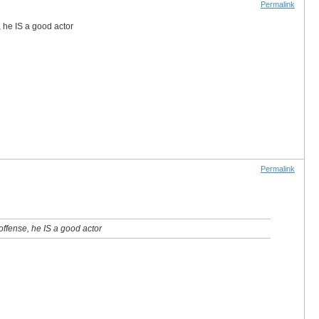
Permalink
, he IS a good actor
Permalink
 offense, he IS a good actor