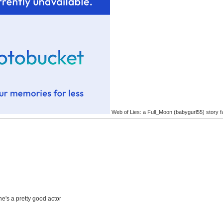
Web of Lies: a Full_Moon (babygurl55) story f
he's a pretty good actor