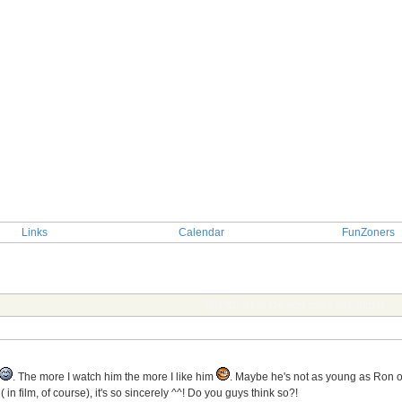
Links
Calendar
FunZoners
TOPIC: Ben- Do you guys like him?!
. The more I watch him the more I like him
. Maybe he's not as young as Ron
 ( in film, of course), it's so sincerely ^^! Do you guys think so?!