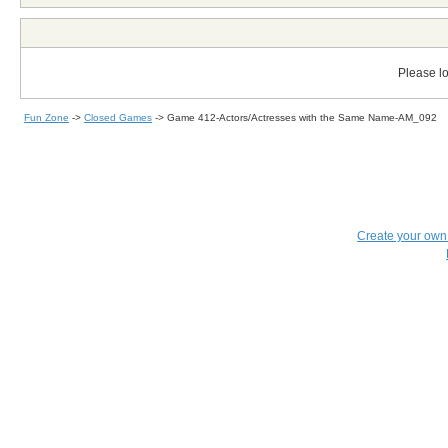
Please lo
Fun Zone
->
Closed Games
->
Game 412-Actors/Actresses with the Same Name-AM_092
Create your ow