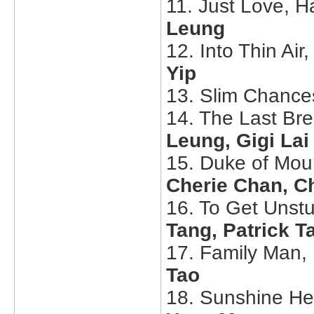
11. Just Love, H
Leung
12. Into Thin Air
Yip
13. Slim Chance
14. The Last Br
Leung, Gigi Lai
15. Duke of Mou
Cherie Chan, C
16. To Get Unstu
Tang, Patrick 
17. Family Man,
Tao
18. Sunshine He