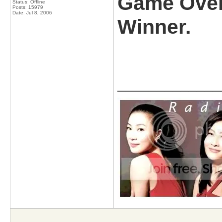
Game Over
Status: Offline
Posts: 15979
Date:
Jul 8, 2006
Winner.
_____________