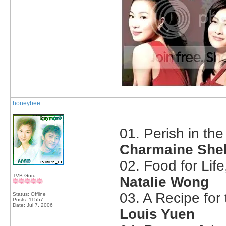
honeybee
01. Perish in th
Charmaine Sheh
02. Food for Lif
TVB Guru
Natalie Wong
03. A Recipe for 
Status: Offline
Posts: 11557
Date:
Jul 7, 2006
Louis Yuen