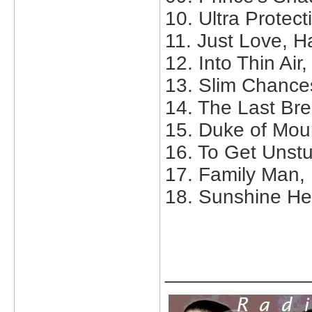
10. Ultra Protect
11. Just Love, H
12. Into Thin Air
13. Slim Chance
14. The Last Br
15. Duke of Mou
16. To Get Unstu
17. Family Man,
18. Sunshine He
_____________