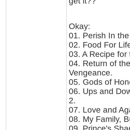
get it??
Okay:
01. Perish In th
02. Food For Lif
03. A Recipe for t
04. Return of th
Vengeance.
05. Gods of Hon
06. Ups and Dow
2.
07. Love and Ag
08. My Family, B
09. Prince's Sha