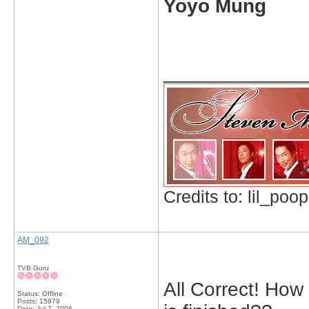
Yoyo Mung
_____________
Credits to: lil_poop
AM_092
TVB Guru
All Correct! How 
Status: Offline
Posts: 15979
Date:
Jul 7, 2006