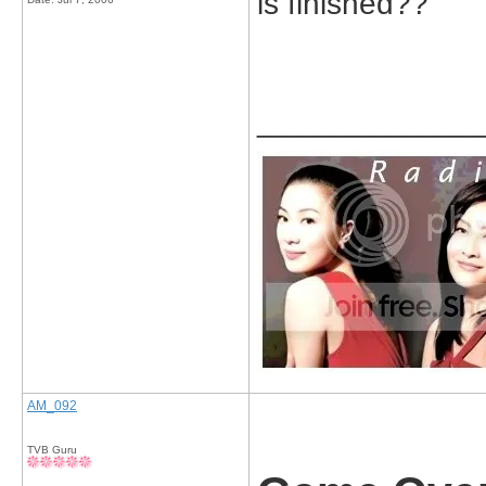
is finished??
_____________
AM_092
TVB Guru