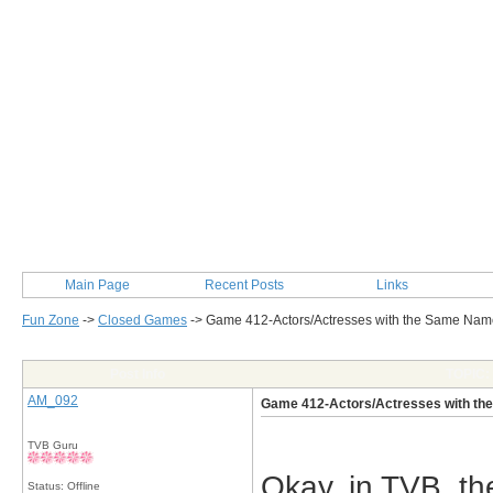
Main Page
Recent Posts
Links
Fun Zone
->
Closed Games
->
Game 412-Actors/Actresses with the Same N
Post Info
TOPIC:
AM_092
Game 412-Actors/Actresses with t
TVB Guru
Okay, in TVB, th
Status: Offline