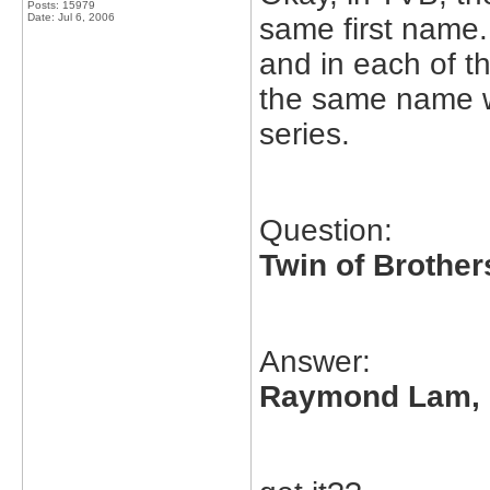
Posts: 15979
Date:
Jul 6, 2006
same first name. 
and in each of th
the same name wi
series.
Question:
Twin of Brother
Answer:
Raymond Lam,