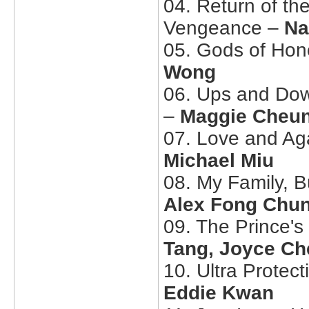
04. Return of th
Vengeance –
Na
05. Gods of Hon
Wong
06. Ups and Dow
–
Maggie Cheun
07. Love and A
Michael Miu
08. My Family, 
Alex Fong Chu
09. The Prince'
Tang, Joyce Ch
10. Ultra Protect
Eddie Kwan