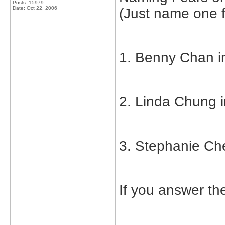
Posts: 15979
Date:
Oct 22, 2006
(Just name one f
1. Benny Chan in
2. Linda Chung i
3. Stephanie Che
If you answer t