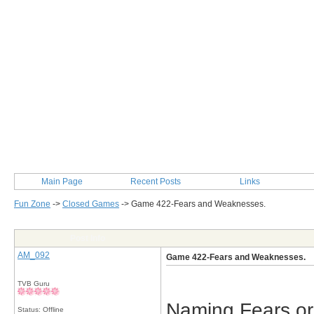
Main Page
Recent Posts
Links
Fun Zone
->
Closed Games
->
Game 422-Fears and Weaknesses.
Post Info
AM_092
Game 422-Fears and Weaknesses.
TVB Guru
Naming Fears or
Status: Offline