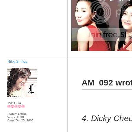
Nikki Smiles
AM_092 wrot
TVB Guru
Status: Offline
4. Dicky Cheu
Posts: 1638
Date:
Oct 25, 2006