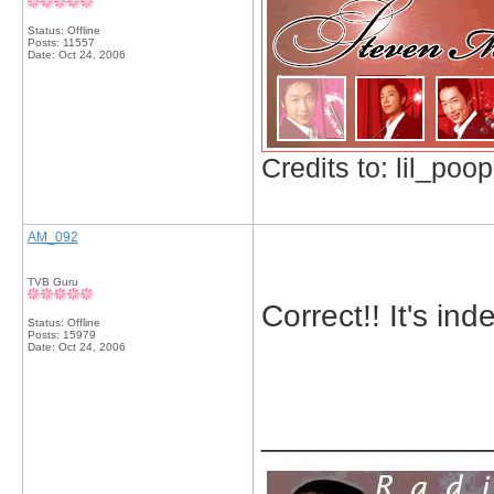
Status: Offline
Posts: 11557
Date:
Oct 24, 2006
Credits to: lil_poop
AM_092
TVB Guru
Correct!! It's in
Status: Offline
Posts: 15979
Date:
Oct 24, 2006
_____________