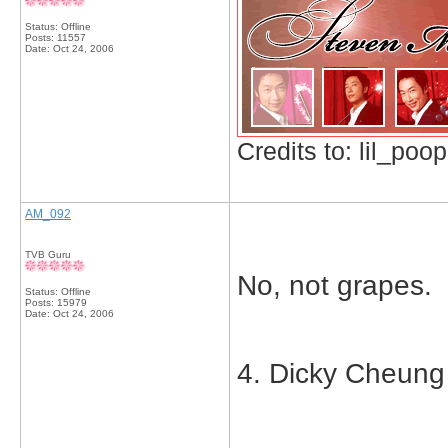
Status: Offline
Posts: 11557
Date:
Oct 24, 2006
Credits to: lil_poop
AM_092
TVB Guru
No, not grapes.
Status: Offline
Posts: 15979
Date:
Oct 24, 2006
4. Dicky Cheung 