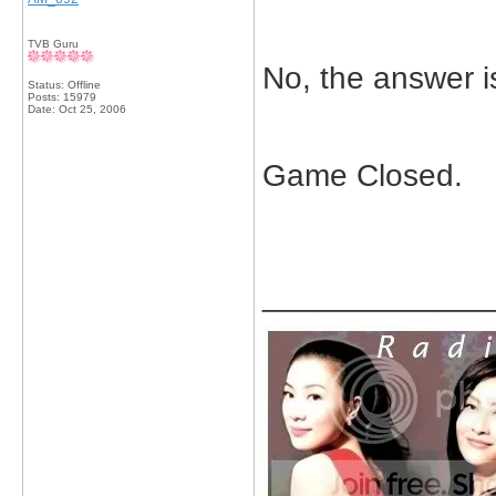
TVB Guru
No, the answer i
Status: Offline
Posts: 15979
Date:
Oct 25, 2006
Game Closed.
_____________