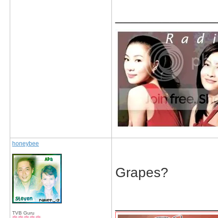
_____________
honeybee
Grapes?
_____________
TVB Guru