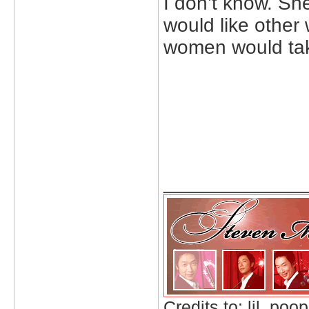
I don’t know. Sh
would like other
women would tak
_____________
Credits to: lil_poop