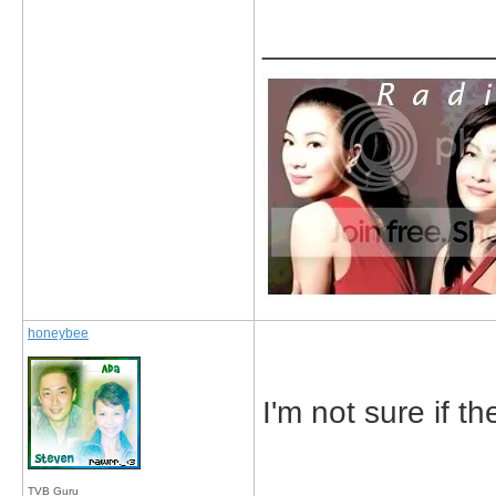
_____________
honeybee
I'm not sure if th
TVB Guru