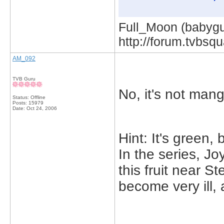
Full_Moon (babygur
http://forum.tvbs
AM_092
TVB Guru
No, it's not man
Status: Offline
Posts: 15979
Date:
Oct 24, 2006
Hint: It's green, 
In the series, J
this fruit near 
become very ill, 