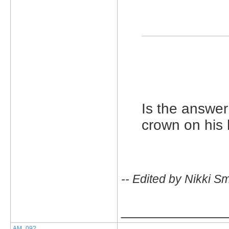
Is the answer
crown on his
-- Edited by Nikki S
_____________
AM_092