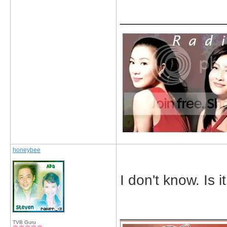
_____________
honeybee
I don't know. Is 
_____________
TVB Guru