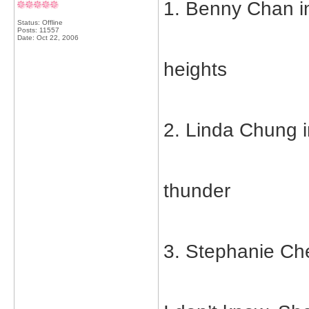
1. Benny Chan in
Status: Offline
Posts: 11557
Date:
Oct 22, 2006
heights
2. Linda Chung i
thunder
3. Stephanie Che