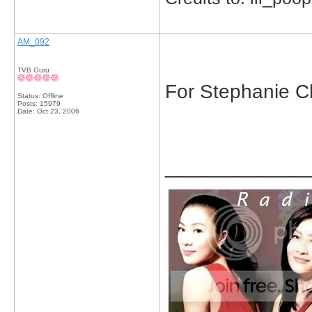
AM_092
TVB Guru
For Stephanie Che,
Status: Offline
Posts: 15979
Date:
Oct 23, 2006
_____________