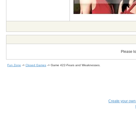
Please lo
Fun Zone
->
Closed Games
->
Game 422-Fears and Weaknesses.
Create your ow