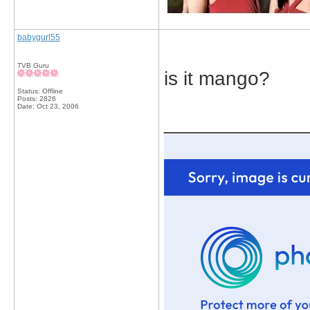
babygurl55
TVB Guru
is it mango?
Status: Offline
Posts: 2826
Date:
Oct 23, 2006
_____________