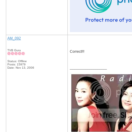
AM_092
TVB Guru
Correct!!!
Status: Offline
Posts: 15979
__________________
Date:
Nov 13, 2006