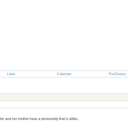
Links
Calendar
FunZoners
TOPIC: Like Mother Like Daughter
r and her mother have a personality that is allike....