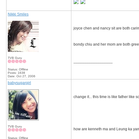
Nikki Smiles
joyce chen and nancy sit are both cari
bondy chiu and her mom are both greed
TVB Guru
__________________
Status: Offline
Posts: 1638
Date:
Oct 27, 2006
babysugargirl
change it... this time is like father like s
TVB Guru
how are kenneth ma and Leung ka yan
Status: Offline