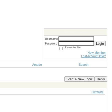
Members Login
Username
Login
Password
Remember Me
New Member
Lost Account Info?
Arcade
Search
Start A New Topic
Reply
Permalink