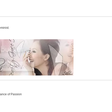
minist.
Dance of Passion