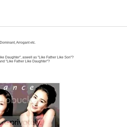
Dominant, Arrogant etc.
ke Daughter", aswell as "Like Father Like Son"?
and "Like Father Like Daughter"?