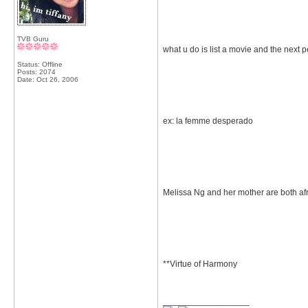
TVB Guru
what u do is list a movie and the next 
Status: Offline
Posts: 2074
Date:
Oct 26, 2006
ex: la femme desperado
Melissa Ng and her mother are both afr
**Virtue of Harmony
__________________