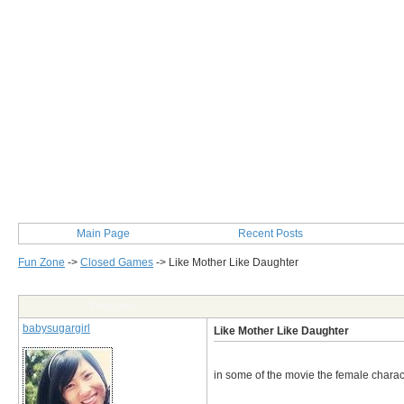
Main Page
Recent Posts
Fun Zone
->
Closed Games
->
Like Mother Like Daughter
Post Info
babysugargirl
Like Mother Like Daughter
in some of the movie the female characte