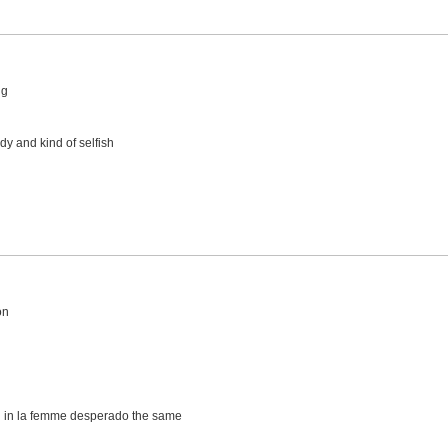
ng
y and kind of selfish
on
 in la femme desperado the same