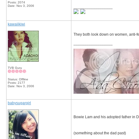
Posts: 2074
Date:
Nov 3, 2006
__________________
kawaiikiwi
They both look down on women, anti-fe
__________________
TVB Guru
Status: Offline
Posts: 2177
Date:
Nov 3, 2006
babysugargirl
Bowie Lam and his adopted father in 
(something about the dad past)