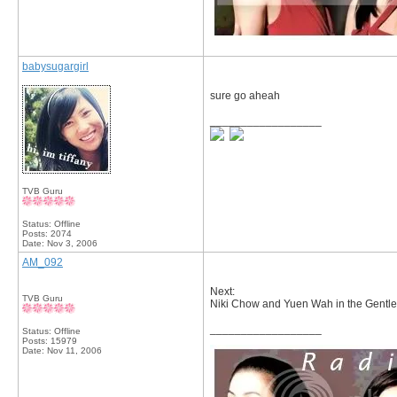
babysugargirl
sure go aheah
__________________
TVB Guru
Status: Offline
Posts: 2074
Date:
Nov 3, 2006
AM_092
Next:
TVB Guru
Niki Chow and Yuen Wah in the Gentl
__________________
Status: Offline
Posts: 15979
Date:
Nov 11, 2006