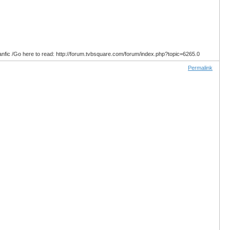
anfic /Go here to read: http://forum.tvbsquare.com/forum/index.php?topic=6265.0
Permalink