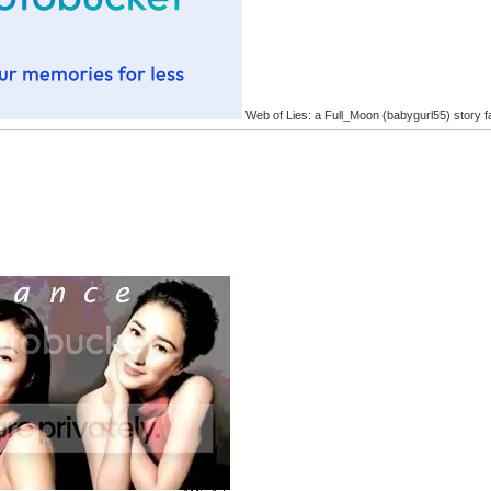
Web of Lies: a Full_Moon (babygurl55) story f