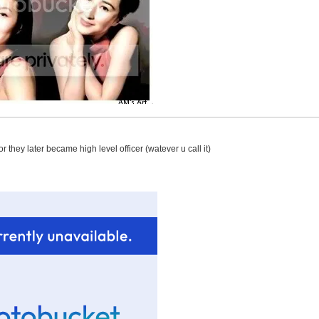
r they later became high level officer (watever u call it)