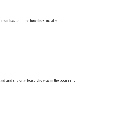
person has to guess how they are alike
aid and shy or at lease she was in the beginning