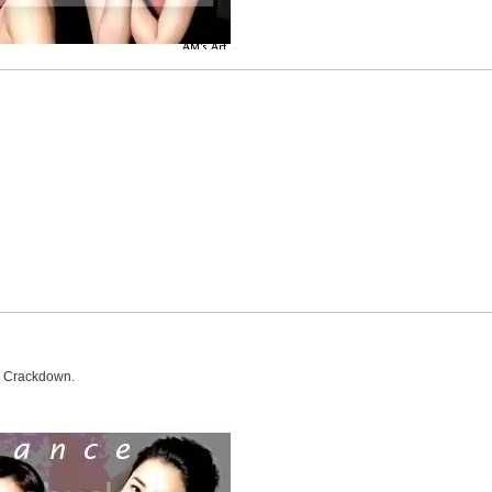
e Crackdown.