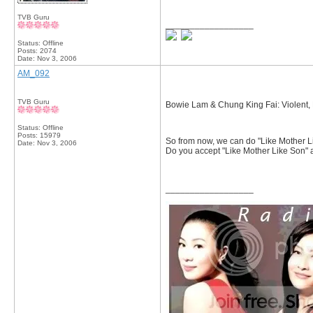
TVB Guru
__________________
Status: Offline
Posts: 2074
Date:
Nov 3, 2006
AM_092
TVB Guru
Bowie Lam & Chung King Fai: Violent, 
Status: Offline
Posts: 15979
So from now, we can do "Like Mother Li
Date:
Nov 3, 2006
Do you accept "Like Mother Like Son" 
__________________