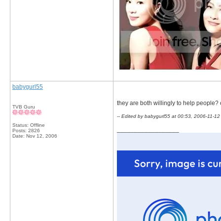
babygurl55
they are both willingly to help people? o
TVB Guru
-- Edited by babygurl55 at 00:53, 2006-11-12
Status: Offline
__________________
Posts: 2826
Date:
Nov 12, 2006