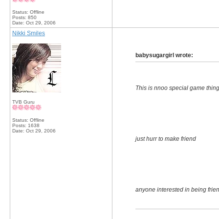
Status: Offline
Posts: 850
Date:
Oct 29, 2006
Nikki Smiles
babysugargirl wrote:
This is nnoo special game thin
TVB Guru
Status: Offline
Posts: 1638
Date:
Oct 29, 2006
just hurr to make friend
anyone interested in being frien