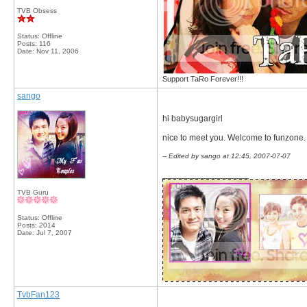
TVB Obsess
Status: Offline
Posts: 116
Date:
Nov 11, 2006
Support TaRo Forever!!!
sango
hi babysugargirl
nice to meet you. Welcome to funzone.
-- Edited by sango at 12:45, 2007-07-07
__________________
TVB Guru
Status: Offline
Posts: 2014
Date:
Jul 7, 2007
TvbFan123