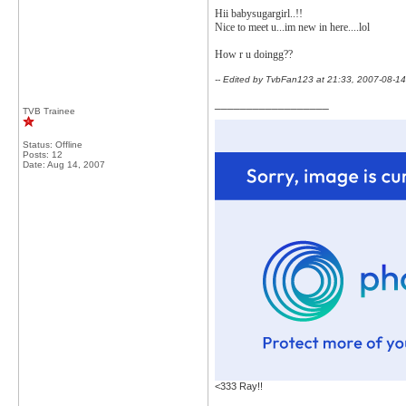
Hii babysugargirl..!!
Nice to meet u...im new in here....lol
How r u doingg??
-- Edited by TvbFan123 at 21:33, 2007-08-14
__________________
TVB Trainee
Status: Offline
Posts: 12
Date:
Aug 14, 2007
<333 Ray!!