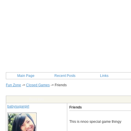
Main Page
Recent Posts
Links
Fun Zone
->
Closed Games
->
Friends
Post Info
babysugargirl
Friends
This is nnoo special game thingy