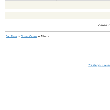
Please lo
Fun Zone
->
Closed Games
->
Friends
Create your ow