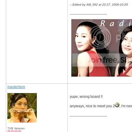
-- Edited by AM_092 at 22:27, 2006-10-29
__________________
masterliem
yupe, wrong board !!
anyways, nice to meet you 2
, i'm n
__________________
TVB Veteran