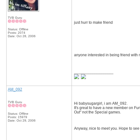
TVB Guru
just hurr to make friend
Status: Offline
Posts: 2074
Date:
Oct 28, 2006
anyone interested in being friend with 
__________________
AM_092
TVB Guru
Hi babysugargirl, i am AM_092.
It's great to have a new member on Funz
Out" not the Special games.
Status: Offline
Posts: 15979
Date:
Oct 29, 2006
Anyway, nice to meet you. Hope to se