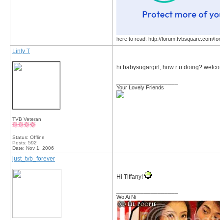
here to read: http://forum.tvbsquare.com/f
Linly T
hi babysugargirl, how r u doing? wel
__________________
Your Lovely Friends
TVB Veteran
Status: Offline
Posts: 592
Date:
Nov 1, 2006
just_tvb_forever
Hi Tiffany!
__________________
Wo Ai Ni