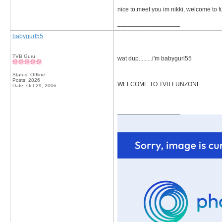
nice to meet you im nikki, welcome to 
__________________
babygurl55
TVB Guru
wat dup.........i'm babygurl55
Status: Offline
Posts: 2826
WELCOME TO TVB FUNZONE
Date:
Oct 29, 2006
__________________