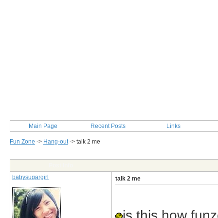
Main Page
Recent Posts
Links
Fun Zone
->
Hang-out
->
talk 2 me
Post Info
babysugargirl
talk 2 me
is this how fun