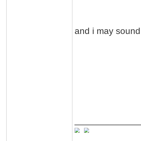
and i may sound 
_____________