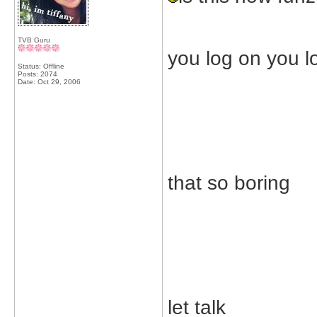
TVB Guru
you log on you l
Status: Offline
Posts: 2074
Date:
Oct 29, 2006
that so boring
let talk