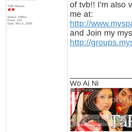
of tvb!! I'm als
TVB Obsess
me at:
Status: Offline
Posts: 116
http://www.mysp
Date:
Nov 5, 2006
and Join my mys
http://groups.my
_____________
Wo Ai Ni