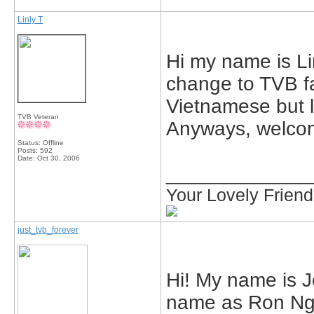
Linly T
Hi my name is Lin
change to TVB fa
Vietnamese but 
TVB Veteran
Anyways, welcom
Status: Offline
Posts: 592
Date:
Oct 30, 2006
_____________
Your Lovely Frien
just_tvb_forever
Hi! My name is J
name as Ron Ng.