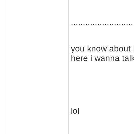
..........................
you know about lif
here i wanna tal
lol