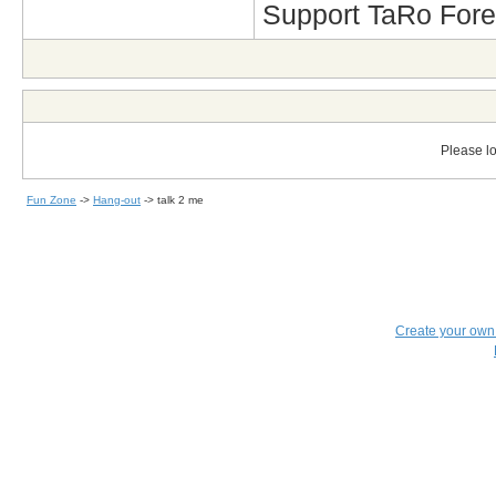
Support TaRo Forev
Please lo
Fun Zone
->
Hang-out
->
talk 2 me
Create your ow