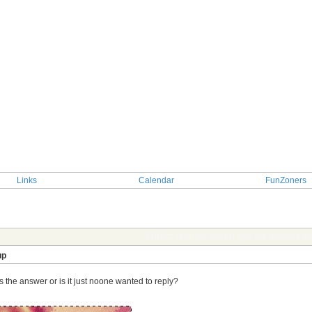
Links
Calendar
FunZoners
TOPIC: Who My Lover: pair the couples up
up
the answer or is it just noone wanted to reply?