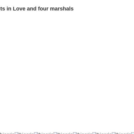
s in Love and four marshals