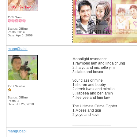
TVB Guru
Status: Offline
Posts: 2014
Date:
Apr 6, 2009
mang0babii
Moonlight resonance
1.raymond lam and linda chung
2. ha yu and michelle yim
3.claire and bosco
your class or mine
1.sheren and bobby
TVB Newbie
2.derek kwok and mimi lo
3.Rabeea and benjamin
4. lee yee and him law
Status: Offline
Posts: 2
Date:
Jul 25, 2010
The Ultimate Crime Fighter
1.Moses and gigi
2.yoyo and kevin
__________________
mang0babii