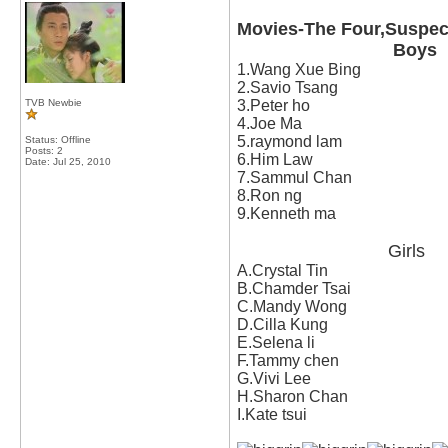
Movies-The Four,Suspect
Boys
1.Wang Xue Bing
2.Savio Tsang
TVB Newbie
3.Peter ho
4.Joe Ma
5.raymond lam
Status: Offline
Posts: 2
6.Him Law
Date:
Jul 25, 2010
7.Sammul Chan
8.Ron ng
9.Kenneth ma
Girls
A.Crystal Tin
B.Chamder Tsai
C.Mandy Wong
D.Cilla Kung
E.Selena li
F.Tammy chen
G.Vivi Lee
H.Sharon Chan
I.Kate tsui