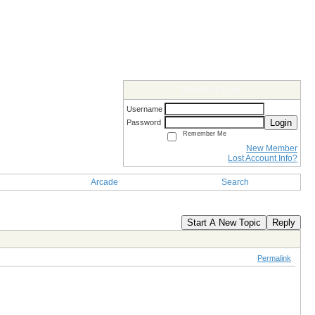
Members Login
Username
Login
Password
Remember Me
New Member
Lost Account Info?
Arcade
Search
Start A New Topic
Reply
Permalink