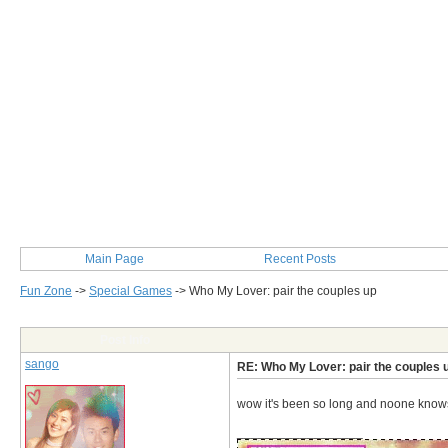
Main Page
Recent Posts
Fun Zone
->
Special Games
->
Who My Lover: pair the couples up
Post Info
sango
RE: Who My Lover: pair the couples 
wow it's been so long and noone knows 
__________________