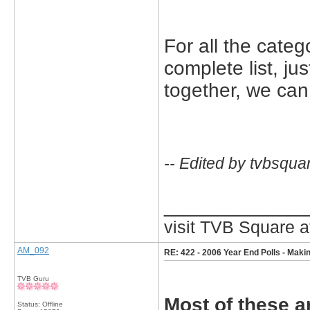
For all the categ
complete list, j
together, we can
-- Edited by tvbsqua
_____________
visit TVB Square a
AM_092
RE: 422 - 2006 Year End Polls - Makin
TVB Guru
Most of these ar
Status: Offline