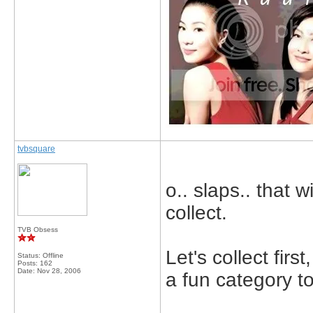
tvbsquare
o.. slaps.. that w
collect.
TVB Obsess
Let's collect fir
Status: Offline
Posts: 162
Date:
Nov 28, 2006
a fun category t