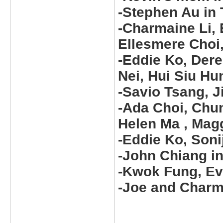
-Stephen Au in
-Charmaine Li, 
Ellesmere Choi,
-Eddie Ko, Dere
Nei, Hui Siu H
-Savio Tsang, 
-Ada Choi, Chun
Helen Ma , Magg
-Eddie Ko, Soni
-John Chiang 
-Kwok Fung, Ev
-Joe and Charma