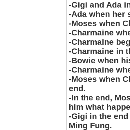
-Gigi and Ada i
-Ada when her 
-Moses when Ch
-Charmaine whe
-Charmaine beg
-Charmaine in th
-Bowie when his
-Charmaine when
-Moses when Cha
end.
-In the end, Mo
him what happ
-Gigi in the en
Ming Fung.