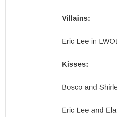
Villains:
Eric Lee in LW
Kisses:
Bosco and Shirle
Eric Lee and Ela