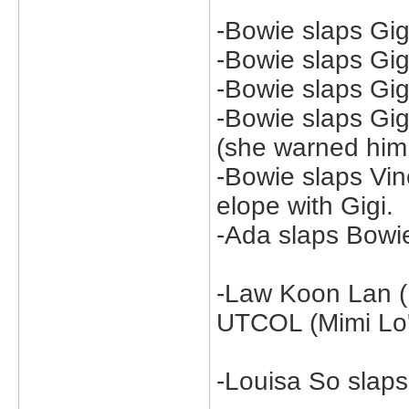
-Bowie slaps Gig
-Bowie slaps Gi
-Bowie slaps Gig
-Bowie slaps Gi
(she warned him 
-Bowie slaps Vi
elope with Gigi.
-Ada slaps Bowie
-Law Koon Lan (K
UTCOL (Mimi Lo's
-Louisa So slap