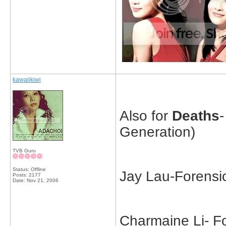
kawaiikiwi
Also for
Deaths
Generation)
TVB Guru
Status: Offline
Jay Lau-Forensi
Posts: 2177
Date:
Nov 21, 2006
Charmaine Li- F