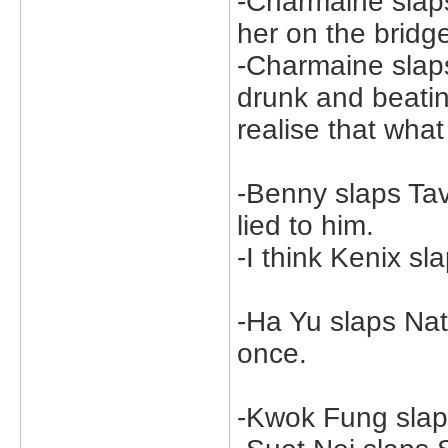
-Charmaine sla
her on the bridg
-Charmaine sla
drunk and beatin
realise that wha
-Benny slaps Tav
lied to him.
-I think Kenix sl
-Ha Yu slaps Nat
once.
-Kwok Fung slap