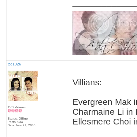
_____________
tcg1026
Villians:
Evergreen Mak 
TVB Veteran
Charmaine Li in
Status: Offline
Ellesmere Choi 
Posts: 934
Date:
Nov 21, 2006