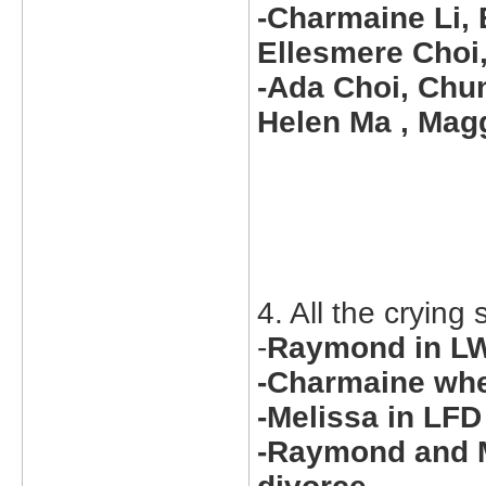
-Charmaine Li, 
Ellesmere Choi,
-Ada Choi, Chun
Helen Ma , Magg
4. All the crying
-
Raymond in LW
-Charmaine wh
-Melissa in LFD
-Raymond and M