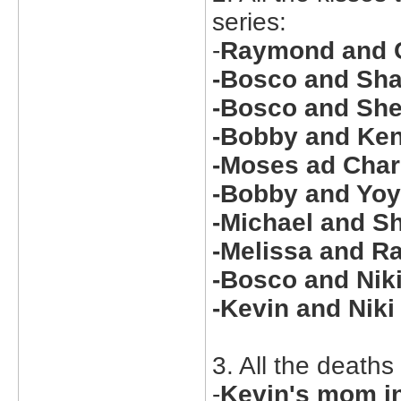
series:
-
Raymond and C
-Bosco and Sha
-Bosco and She
-Bobby and Ken
-Moses ad Char
-Bobby and Yoy
-Michael and Sh
-Melissa and R
-Bosco and Niki
-Kevin and Nik
3. All the deaths
-
Kevin's mom i