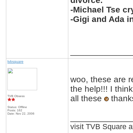
divorce.
-Michael Tse cr
-Gigi and Ada i
_____________
tvbsquare
woo, these are r
the help!!! I thi
all these
thanks
TVB Obsess
Status: Offline
Posts: 162
Date:
Nov 22, 2006
_____________
visit TVB Square a