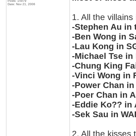
Posts: 15979
Date:
Nov 21, 2006
1. All the villain
-Stephen Au in t
-Ben Wong in S
-Lau Kong in S
-Michael Tse in
-Chung King Fai
-Vinci Wong in 
-Power Chan in
-Poer Chan in 
-Eddie Ko?? in
-Sek Sau in W
2. All the kisse