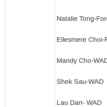
Natalie Tong-Fo
Ellesmere Choi-
Mandy Cho-WA
Shek Sau-WAD
Lau Dan- WAD