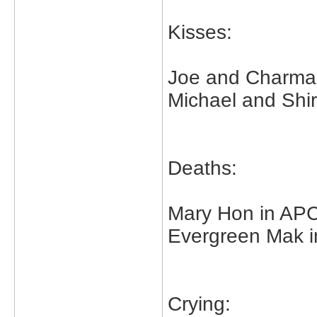
Kisses:
Joe and Charma
Michael and Shirl
Deaths:
Mary Hon in A
Evergreen Mak 
Crying: