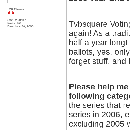
TVB Obsess
Status: Offline
Tvbsquare Voting
Posts: 162
Date:
Nov 20, 2006
again! As a tradi
half a year long!
ballots, yes, on
forget stuff, and
Please help me 
following categ
the series that 
series in 2006, 
excluding 2005 w