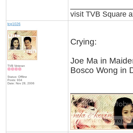
_____________
visit TVB Square a
tcg1026
Crying:
Joe Ma in Maide
TVB Veteran
Bosco Wong in D
Status: Offline
Posts: 934
Date:
Nov 28, 2006
_____________