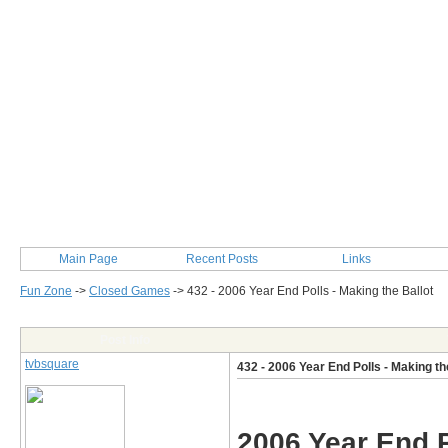
Main Page
Recent Posts
Links
Fun Zone
->
Closed Games
->
432 - 2006 Year End Polls - Making the Ballot
Post Info
tvbsquare
432 - 2006 Year End Polls - Making th
2006 Year End P