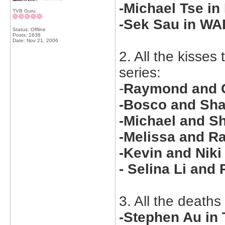
-Michael Tse in
TVB Guru
-Sek Sau in W
Status: Offline
Posts: 1638
Date:
Nov 21, 2006
2. All the kisse
series:
-
Raymond and C
-Bosco and Sha
-Michael and Sh
-Melissa and R
-Kevin and Nik
- Selina Li an
3. All the deaths
-Stephen Au in