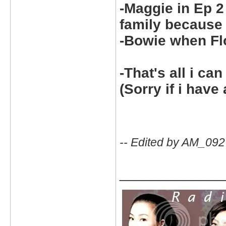
-Maggie in Ep 2
family because
-Bowie when Fl
-That's all i can
(Sorry if i have 
-- Edited by AM_092
_____________