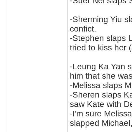
-Suet Nei slaps
-Sherming Yiu sl
confict.
-Stephen slaps 
tried to kiss her
-Leung Ka Yan s
him that she was 
-Melissa slaps M
-Sheren slaps K
saw Kate with D
-I'm sure Melis
slapped Michael, 