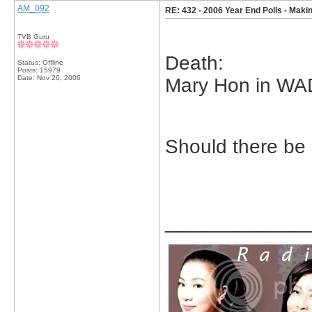
AM_092
RE: 432 - 2006 Year End Polls - Makin
TVB Guru
Death:
Status: Offline
Posts: 15979
Date:
Nov 26, 2006
Mary Hon in WA
Should there be 
_____________