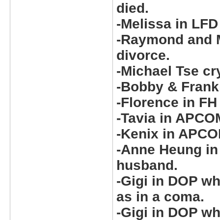
died.
-Melissa in LFD
-Raymond and M
divorce.
-Michael Tse cr
-Bobby & Frank
-Florence in FH
-Tavia in APCO
-Kenix in APCO
-Anne Heung in
husband.
-Gigi in DOP w
as in a coma.
-Gigi in DOP wh