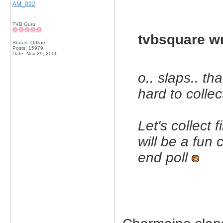
AM_092
TVB Guru
tvbsquare wr
Status: Offline
Posts: 15979
Date:
Nov 29, 2006
o.. slaps.. tha
hard to collec
Let's collect 
will be a fun 
end poll