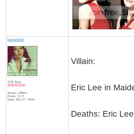
kawaiikiwi
Villain:
TVB Guru
Eric Lee in Maid
Status: Offline
Posts: 2177
Date:
Nov 27, 2006
Deaths: Eric Lee