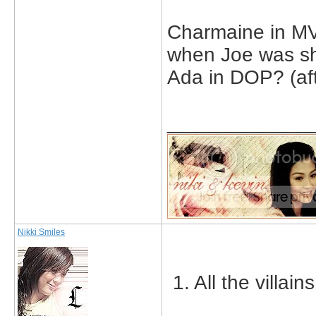
Charmaine in MV 
when Joe was sho
Ada in DOP? (aft
_____________
Nikki Smiles
1. All the villai