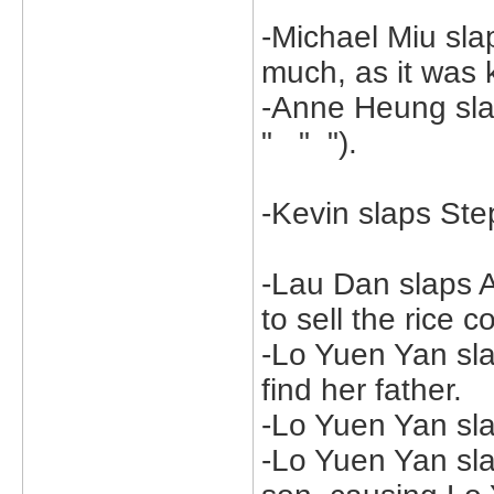
-Michael Miu sla
much, as it was k
-Anne Heung sla
" " ").
-Kevin slaps St
-Lau Dan slaps 
to sell the rice 
-Lo Yuen Yan sla
find her father.
-Lo Yuen Yan sla
-Lo Yuen Yan sl