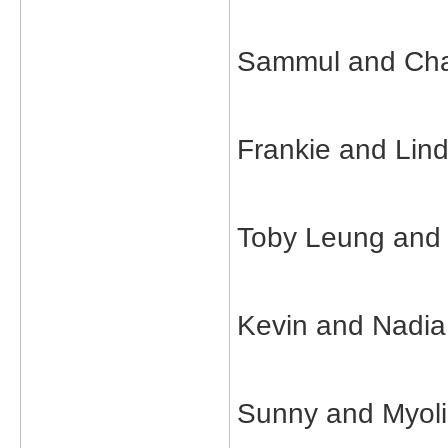
Sammul and Char
Frankie and Lin
Toby Leung and
Kevin and Nadia
Sunny and Myol