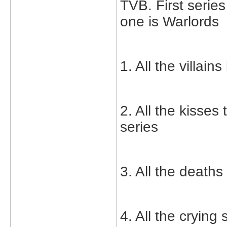
TVB. First serie
one is Warlords
1. All the villai
2. All the kisse
series
3. All the deaths
4. All the crying