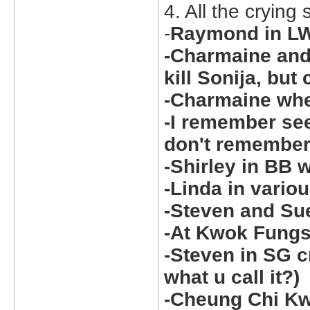
4. All the crying
-
Raymond in LW
-Charmaine and
kill Sonija, but 
-Charmaine wh
-I remember see
don't remember
-Shirley in BB
-Linda in vario
-Steven and Sue
-At Kwok Fungs 
-Steven in SG cr
what u call it?)
-Cheung Chi Kw