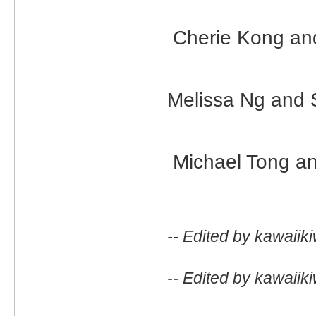
Cherie Kong an
Melissa Ng and 
Michael Tong an
-- Edited by kawaiik
-- Edited by kawaiik