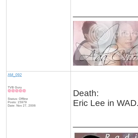
_____________
AM_092
TVB Guru
Death:
Status: Offline
Eric Lee in WAD
Posts: 15979
Date:
Nov 27, 2006
_____________