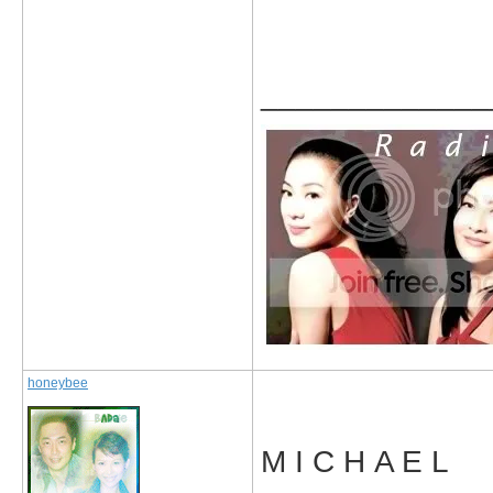
_____________
honeybee
M I C H A E L