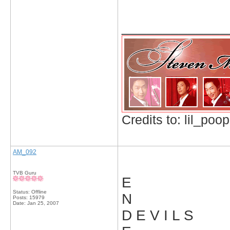
_____________
Credits to: lil_poop
AM_092
TVB Guru
E
Status: Offline
N
Posts: 15979
Date:
Jan 25, 2007
D E V I L S