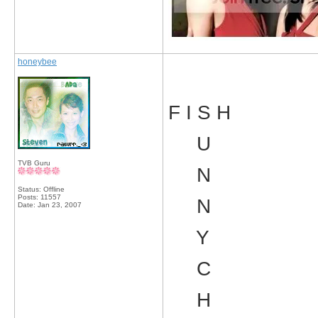
honeybee
F I S H
U
TVB Guru
N
Status: Offline
Posts: 11557
N
Date:
Jan 23, 2007
Y
C
H