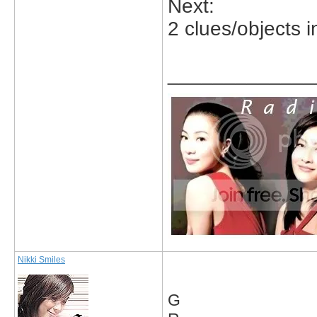
Next:
2 clues/objects in
_____________
Nikki Smiles
G