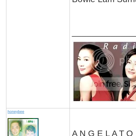
_____________
honeybee
A N G E L A T O