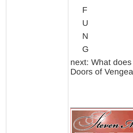
F
U
N
G
next: What does 
Doors of Venge
_____________