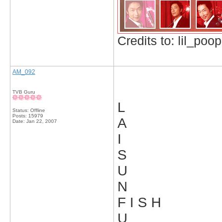
Credits to: lil_poop
AM_092
TVB Guru
L
Status: Offline
Posts: 15979
A
Date:
Jan 22, 2007
I
S
U
N
F I S H
U