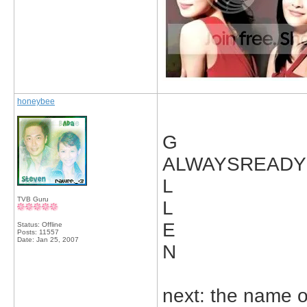
honeybee
G
ALWAYSREADY
L
TVB Guru
L
E
Status: Offline
Posts: 11557
Date:
Jan 25, 2007
N
next: the name 