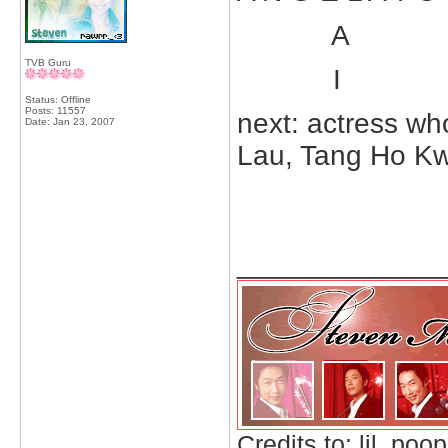
A
TVB Guru
I
Status: Offline
Posts: 11557
next: actress wh
Date:
Jan 23, 2007
Lau, Tang Ho K
_____________
Credits to: lil_poop