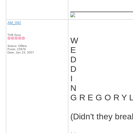
_____________
AM_092
TVB Guru
W
Status: Offline
E
Posts: 15979
Date:
Jan 23, 2007
D
D
I
N
G R E G O R Y L
(Didn't they bre