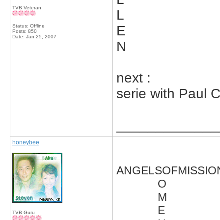
TVB Veteran
L
Status: Offline
E
Posts: 850
Date:
Jan 25, 2007
N
next :
serie with Paul 
_____________
honeybee
ANGELSOFMISSIO
O
M
E
TVB Guru