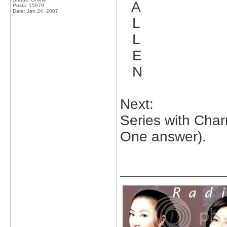
A
Posts: 15979
Date:
Jan 24, 2007
L
L
E
N
Next:
Series with Cha
One answer).
_____________