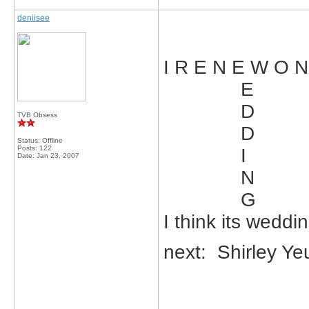
deniisee
I R E N E W O 
E
D
TVB Obsess
D
Status: Offline
Posts: 122
I
Date:
Jan 23, 2007
N
G
I think its weddi
next: Shirley Y