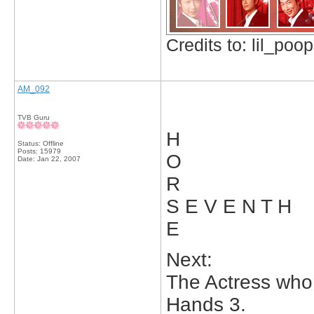
Credits to: lil_poop
AM_092
TVB Guru
H
Status: Offline
Posts: 15979
O
Date:
Jan 22, 2007
R
S E V E N T H
E
Next:
The Actress who
Hands 3.