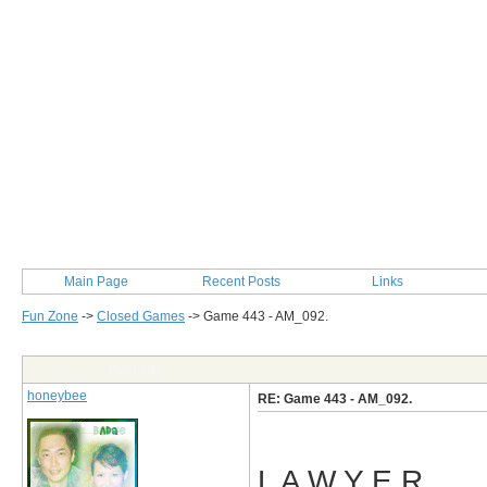
Main Page
Recent Posts
Links
Fun Zone
->
Closed Games
->
Game 443 - AM_092.
Post Info
honeybee
RE: Game 443 - AM_092.
L A W Y E R