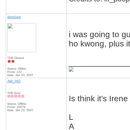
deniisee
i was going to g
ho kwong, plus it
TVB Obsess
_____________
Status: Offline
Posts: 122
Date:
Jan 23, 2007
AM_092
TVB Guru
Is think it's Iren
Status: Offline
Posts: 15979
Date:
Jan 23, 2007
L
A