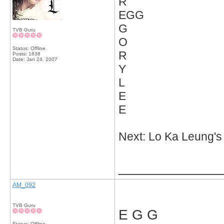
R
EGG
G
TVB Guru
O
Status: Offline
R
Posts: 1638
Date:
Jan 24, 2007
Y
L
E
E
Next: Lo Ka Leung'
_____________
AM_092
TVB Guru
E G G
Status: Offline