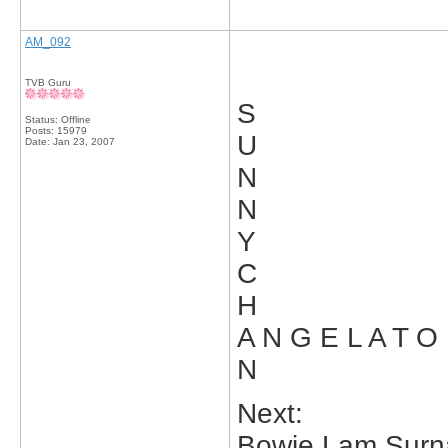
AM_092
TVB Guru
S
Status: Offline
Posts: 15979
U
Date:
Jan 23, 2007
N
N
Y
C
H
A N G E L A T O
N
Next:
Bowie Lam Surn