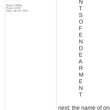
N
Status: Offline
T
Posts: 11557
Date:
Jan 25, 2007
S
O
F
E
N
D
E
A
R
M
E
N
T
next: the name of o