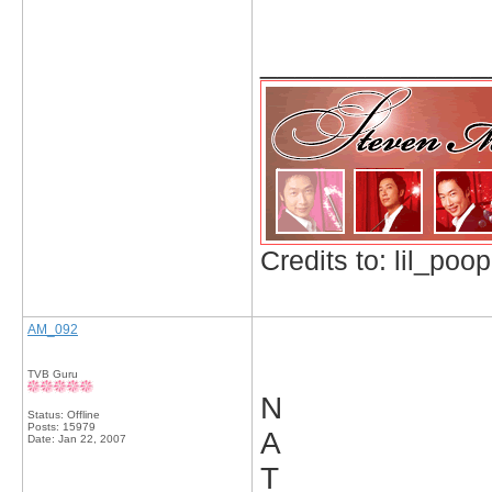
_____________
Credits to: lil_poop
AM_092
TVB Guru
N
Status: Offline
Posts: 15979
A
Date:
Jan 22, 2007
T