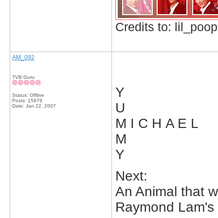
Credits to: lil_poop
AM_092
TVB Guru
Y
Status: Offline
Posts: 15979
U
Date:
Jan 22, 2007
M I C H A E L
M
Y
Next:
An Animal that w
Raymond Lam's F