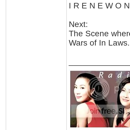
I R E N E W O 
Next:
The Scene wher
Wars of In Laws.
_____________