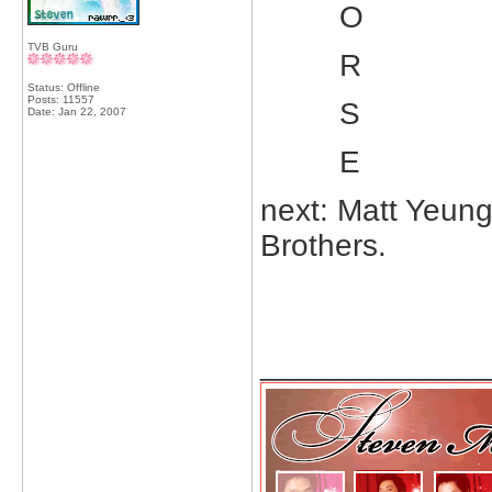
O
TVB Guru
R
Status: Offline
Posts: 11557
S
Date:
Jan 22, 2007
E
next: Matt Yeun
Brothers.
_____________