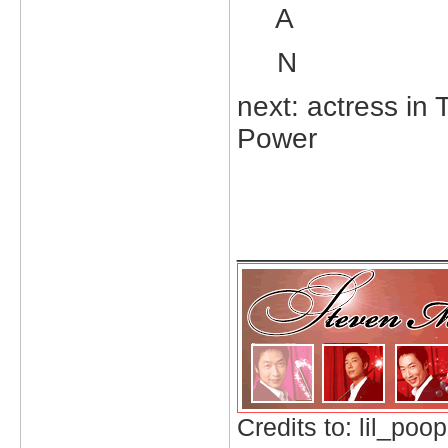
A
N
next: actress in
Power
_____________
Credits to: lil_poop