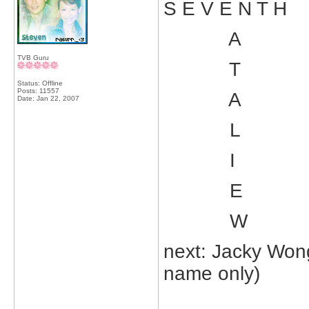
S E V E N T H
A
TVB Guru
T
Status: Offline
Posts: 11557
A
Date:
Jan 22, 2007
L
I
E
W
next: Jacky Wong
name only)