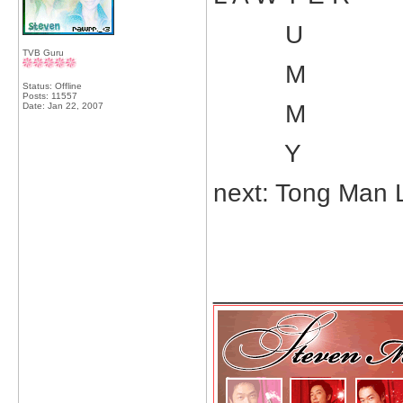
U
TVB Guru
M
Status: Offline
Posts: 11557
M
Date:
Jan 22, 2007
Y
next: Tong Man 
_____________