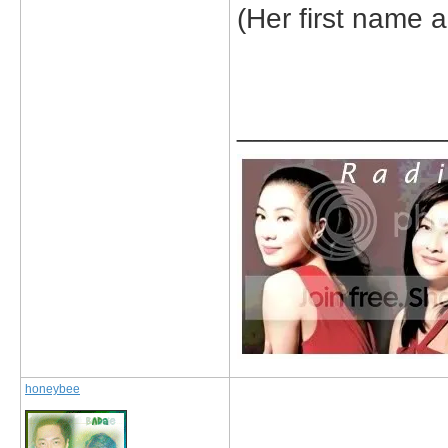
(Her first name a
_____________
honeybee