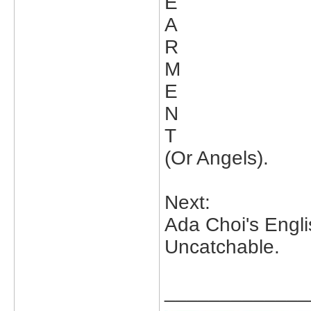
E
A
R
M
E
N
T
(Or Angels).
Next:
Ada Choi's Engl
Uncatchable.
_____________