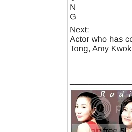
N
G
Next:
Actor who has co-
Tong, Amy Kwok,
_____________