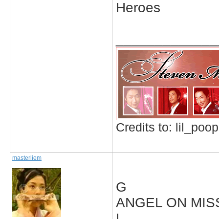
Heroes
_____________
Credits to: lil_poop
masterliem
G
ANGEL ON MIS
L