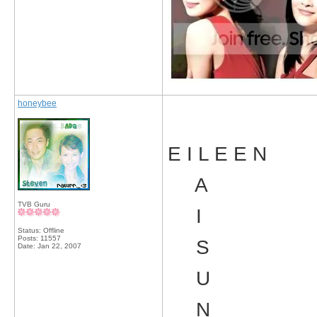
honeybee
E I L E E N
A
TVB Guru
I
Status: Offline
Posts: 11557
S
Date:
Jan 22, 2007
U
N