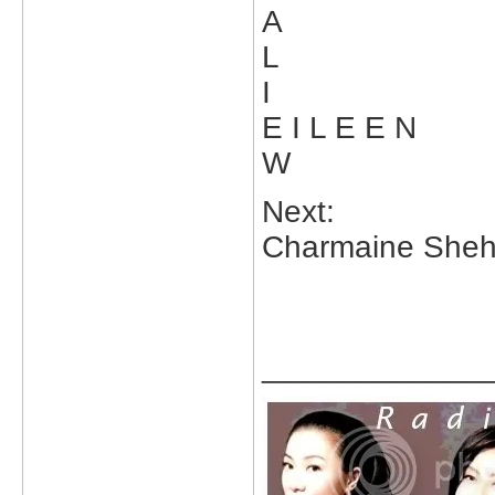
A
L
I
E I L E E N
W
Next:
Charmaine Sheh'
_____________