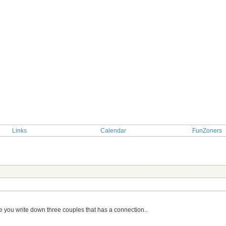
Links
Calendar
FunZoners
TOPIC: Whats the link? (tvb couples)
ime you write down three couples that has a connection..