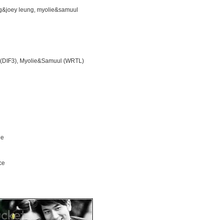
ng&joey leung, myolie&samuul
 (DIF3), Myolie&Samuul (WRTL)
ne
ce