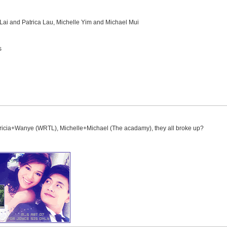
i and Patrica Lau, Michelle Yim and Michael Mui
s
tricia+Wanye (WRTL), Michelle+Michael (The acadamy), they all broke up?