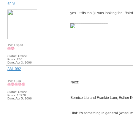
ah yi
yes...it fits too :) i was looking for .. 'th
__________________
TVB Expert
Status: Offline
Posts: 246
Date:
Apr 3, 2006
AM_092
TVB Guru
Next:
Status: Offline
Posts: 15979
Bernice Liu and Frankie Lam, Esther 
Date:
Apr 5, 2006
Hint: It's something in general (what i m
__________________