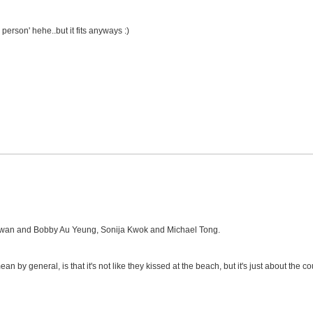
ird person' hehe..but it fits anyways :)
Kwan and Bobby Au Yeung, Sonija Kwok and Michael Tong.
ean by general, is that it's not like they kissed at the beach, but it's just about the co