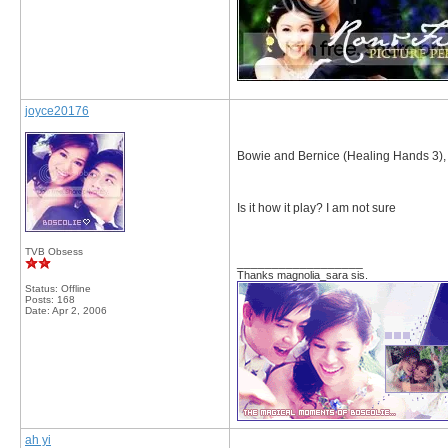
joyce20176
Bowie and Bernice (Healing Hands 3)
Is it how it play? I am not sure
TVB Obsess
__________________
Thanks magnolia_sara sis.
Status: Offline
Posts: 168
Date:
Apr 2, 2006
ah yi