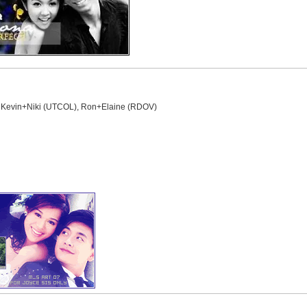
, Kevin+Niki (UTCOL), Ron+Elaine (RDOV)