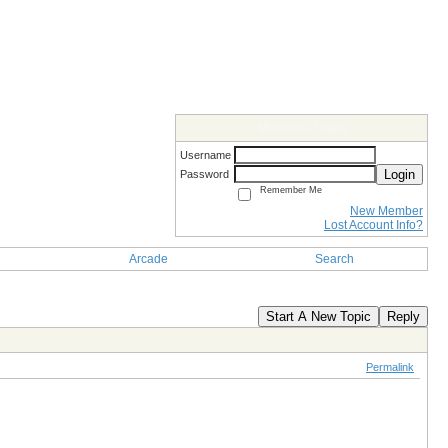
Members Login
Username
Login
Password
Remember Me
New Member
Lost Account Info?
Arcade
Search
Start A New Topic
Reply
Permalink