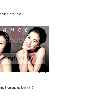
hanged in the end.
 and then end up together?