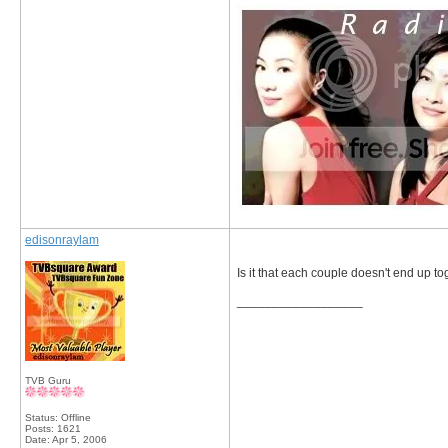
edisonraylam
Is it that each couple doesn't end up t
__________________
TVB Guru
Status: Offline
Posts: 1621
Date:
Apr 5, 2006