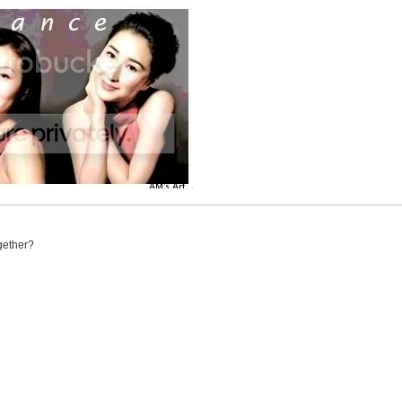
ogether?