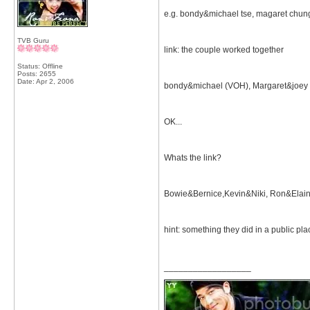
e.g. bondy&michael tse, magaret chu
TVB Guru
link: the couple worked together
Status: Offline
Posts: 2655
Date:
Apr 2, 2006
bondy&michael (VOH), Margaret&joey
OK...
Whats the link?
Bowie&Bernice,Kevin&Niki, Ron&Elai
hint: something they did in a public pla
__________________