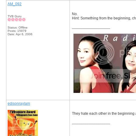
AM_092
No.
TVB Guru
Hint: Something from the beginning, c
__________________
Status: Offline
Posts: 15979
Date:
Apr 6, 2006
edisonraylam
They hate each other in the beginning
__________________