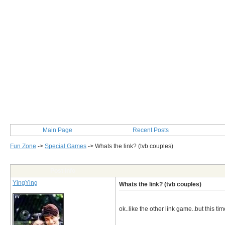
Main Page
Recent Posts
Fun Zone
->
Special Games
->
Whats the link? (tvb couples)
Post Info
YingYing
Whats the link? (tvb couples)
ok..like the other link game..but this t