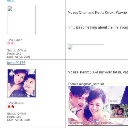
Moses Chan and Kenix Kwok , Wayne La
hint : it's something about their relation
TVB Expert
__________________
Status: Offline
Posts: 246
Date:
Apr 2, 2006
joyce20176
Moses+Kenix (Take my word for it), Pa
__________________
Thanks magnolia_sara sis.
TVB Obsess
Status: Offline
Posts: 168
Date:
Apr 3, 2006