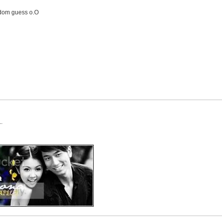
andom guess o.O
.