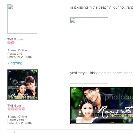
is it kissing in the beach? i dunno...r
__________________
TVB Expert
Status: Offline
Posts: 246
Date:
Apr 2, 2006
YingYing
yes! they all kissed on the beach! hehe.
__________________
TVB Guru
Status: Offline
Posts: 2655
Date:
Apr 2, 2006
ah yi