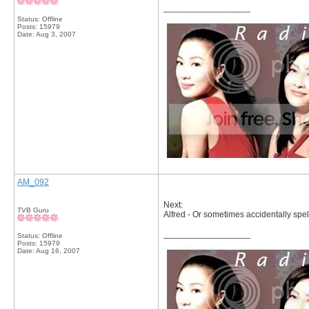
__________________
Status: Offline
Posts: 15979
Date:
Aug 3, 2007
AM_092
Next:
TVB Guru
Alfred - Or sometimes accidentally spelt
__________________
Status: Offline
Posts: 15979
Date:
Aug 16, 2007