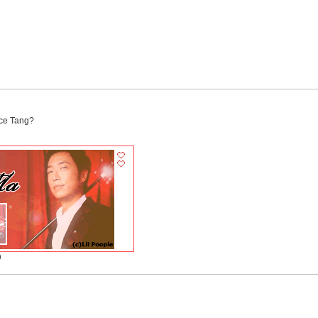
yce Tang?
)