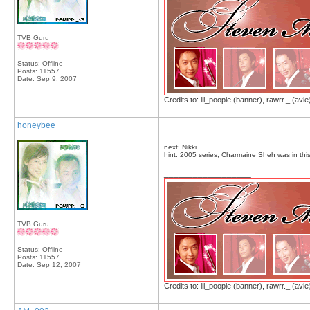
TVB Guru
Status: Offline
Posts: 11557
Date:
Sep 9, 2007
Credits to: lil_poopie (banner), rawrr._ (avie
honeybee
next: Nikki
hint: 2005 series; Charmaine Sheh was in this
__________________
TVB Guru
Status: Offline
Posts: 11557
Date:
Sep 12, 2007
Credits to: lil_poopie (banner), rawrr._ (avie