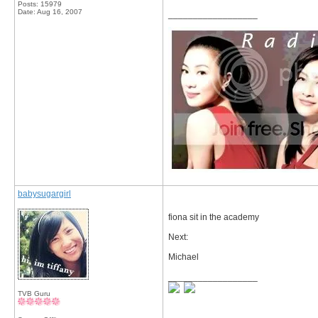
Posts: 15979
Date:
Aug 16, 2007
__________________
babysugargirl
fiona sit in the academy
Next:
Michael
__________________
TVB Guru