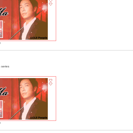
)
 series
)