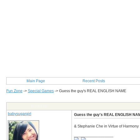
Main Page
Recent Posts
Fun Zone
->
Special Games
->
Guess the guy's REAL ENGLISH NAME
Post Info
babysugargirl
Guess the guy's REAL ENGLISH NA
& Stephanie Che in Virtue of Harmony 
__________________