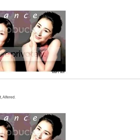
, Alfered.