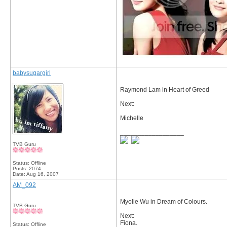
babysugargirl
Raymond Lam in Heart of Greed
Next:
Michelle
__________________
TVB Guru
Status: Offline
Posts: 2074
Date:
Aug 16, 2007
AM_092
Myolie Wu in Dream of Colours.
TVB Guru
Next:
Fiona.
Status: Offline