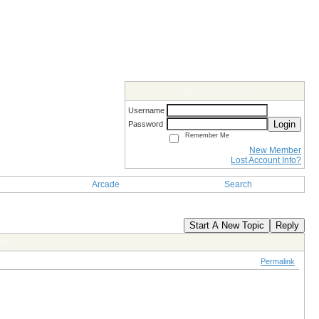
Members Login
Username
Login
Password
Remember Me
New Member
Lost Account Info?
Arcade
Search
Start A New Topic
Reply
ME
Permalink