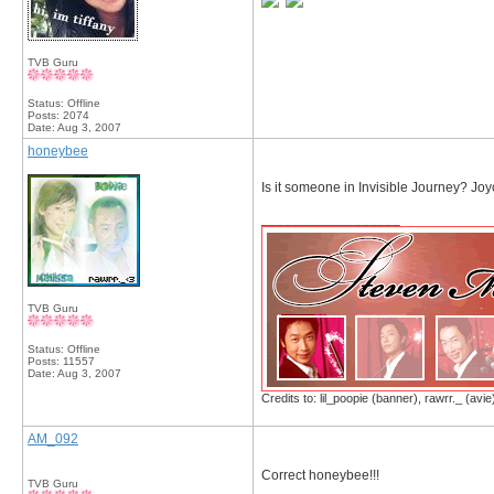
TVB Guru
Status: Offline
Posts: 2074
Date:
Aug 3, 2007
honeybee
Is it someone in Invisible Journey? Jo
__________________
TVB Guru
Status: Offline
Posts: 11557
Date:
Aug 3, 2007
Credits to: lil_poopie (banner), rawrr._ (avie
AM_092
Correct honeybee!!!
TVB Guru