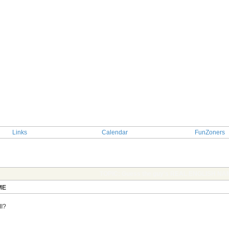
Links
Calendar
FunZoners
TOPIC: Guess the guy's REAL ENGLISH NA
ME
II?