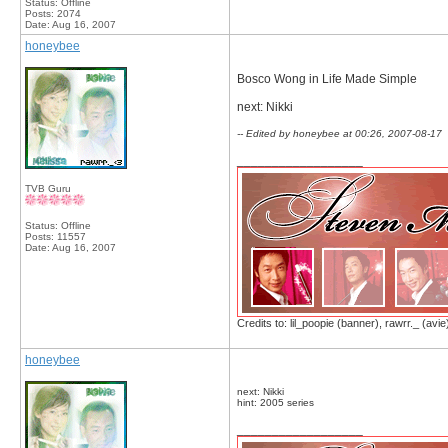
Status: Offline
Posts: 2074
Date:
Aug 16, 2007
honeybee
Bosco Wong in Life Made Simple
next: Nikki
-- Edited by honeybee at 00:26, 2007-08-17
__________________
TVB Guru
Status: Offline
Posts: 11557
Date:
Aug 16, 2007
Credits to: lil_poopie (banner), rawrr._ (avie
honeybee
next: Nikki
hint: 2005 series
__________________