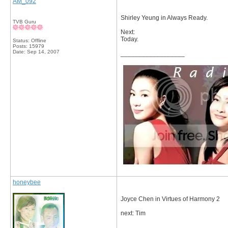
AM_092
Shirley Yeung in Always Ready.
TVB Guru
Next:
Today.
Status: Offline
Posts: 15979
Date:
Sep 14, 2007
__________________
honeybee
Joyce Chen in Virtues of Harmony 2
next: Tim
__________________